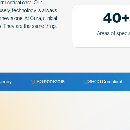
m critical care. Our
sely, technology is always
40+
ney alone. At Cura, clinical
. They are the same thing.
Areas of specia
ISO 9001:2015
SHCO Compliant
NABH 