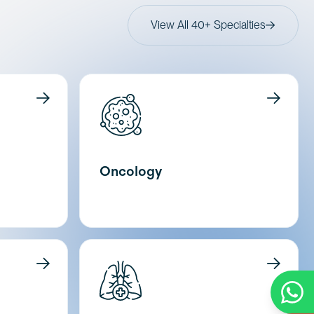
View All 40+ Specialties
Oncology