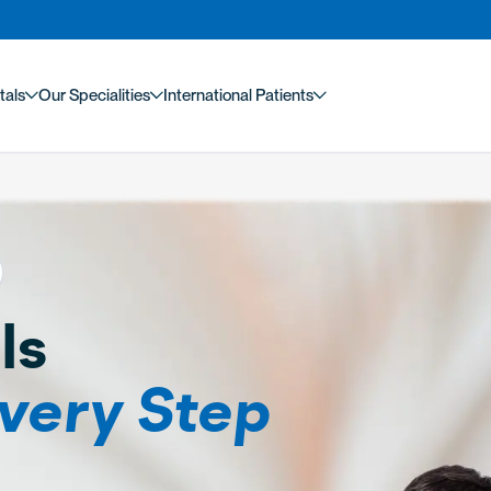
tals
Our Specialities
International Patients
ls
very Step