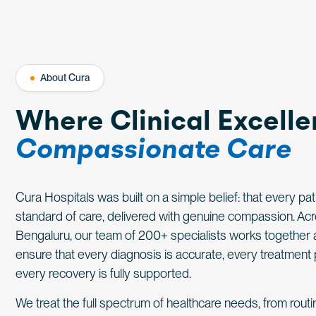
About Cura
Where Clinical Excell
Compassionate Care
Cura Hospitals was built on a simple belief: that every pa
standard of care, delivered with genuine compassion. A
Bengaluru, our team of 200+ specialists works together 
ensure that every diagnosis is accurate, every treatment 
every recovery is fully supported.
We treat the full spectrum of healthcare needs, from rout