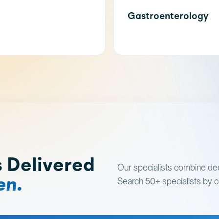
Gastroenterology
s Delivered
Our specialists combine dee
en.
Search 50+ specialists by co