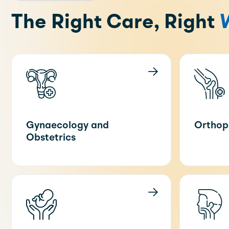
The Right Care, Right
Gynaecology and
Orthop
Obstetrics