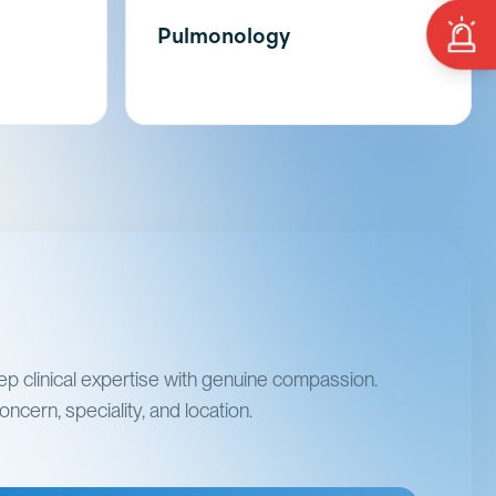
Pulmonology
p clinical expertise with genuine compassion.
ncern, speciality, and location.