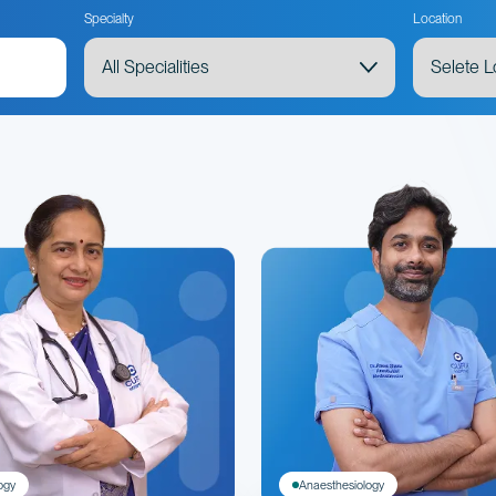
Specialty
Location
ogy
Anaesthesiology