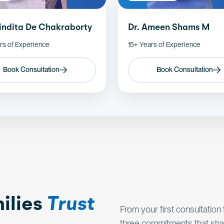
nindita De Chakraborty
Dr. Ameen Shams M
rs of Experience
15+ Years of Experience
Book Consultation
Book Consultation
ilies
Trust
From your first consultation
three commitments that sha