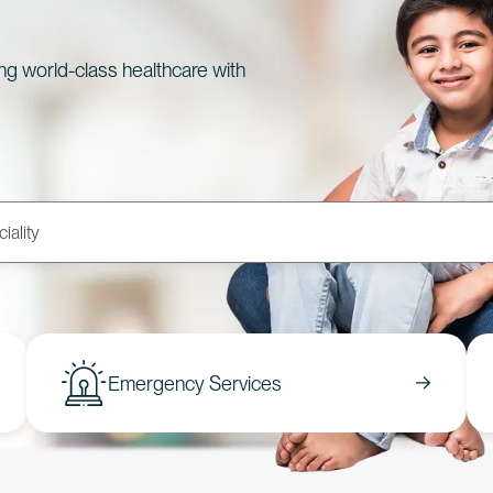
ing world-class healthcare with
Emergency Services