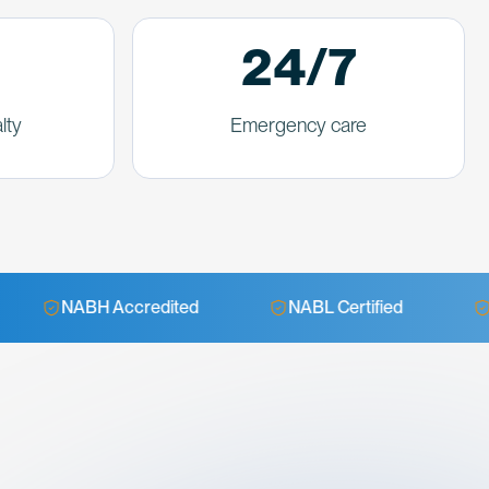
24/7
lty
Emergency care
Accredited
NABL Certified
24/7 Emergen