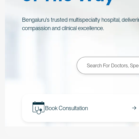
Bengaluru's trusted multispecialty hospital, deliver
compassion and clinical excellence.
Book Consultation