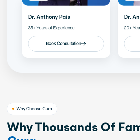
Dr. Anthony Pais
Dr. A
35+ Years of Experience
20+ Yea
Book Consultation
Why Choose Cura
Why Thousands Of Fam