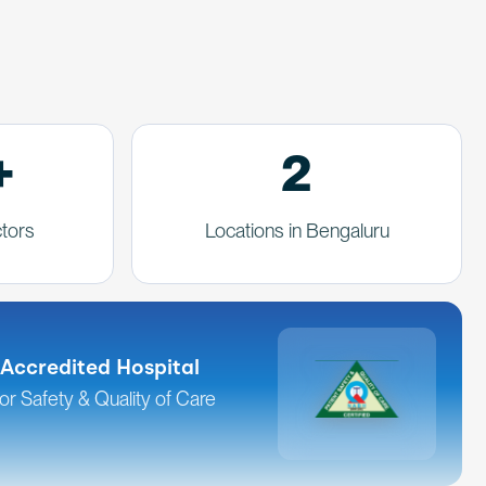
+
2
tors
Locations in Bengaluru
Accredited Hospital
for Safety & Quality of Care