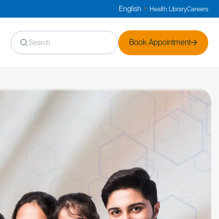
English
Health Library
Careers
▼
Book Appointment