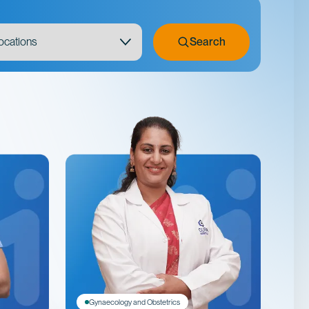
Search
Gynaecology and Obstetrics