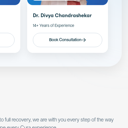
Dr. Divya Chandrashekar
14+ Years of Experience
Book Consultation
 to full recovery, we are with you every step of the way
pe every Cura experience.