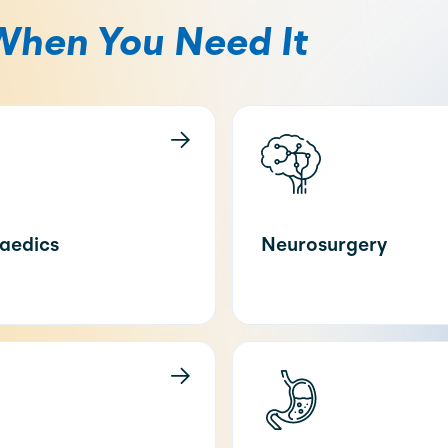
When You Need It
aedics
Neurosurgery