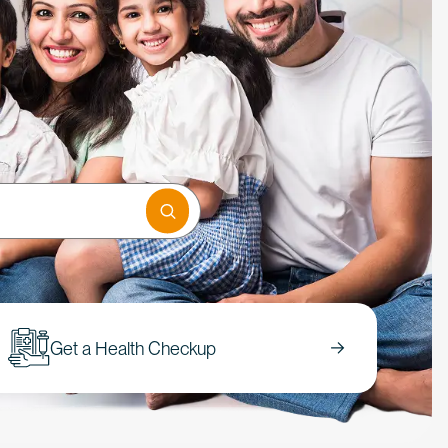
Get a Health Checkup