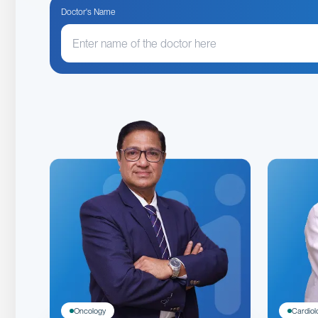
Doctor's Name
Oncology
Cardiol