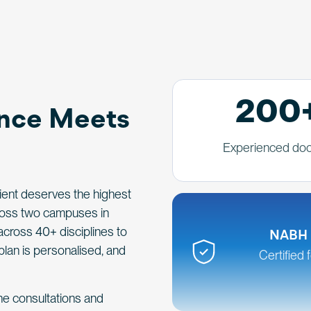
200
ence Meets
Experienced doc
tient deserves the highest
cross two campuses in
across 40+ disciplines to
NABH 
plan is personalised, and
Certified 
ine consultations and