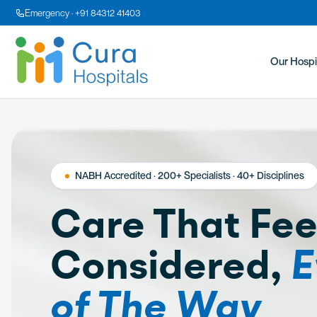
Emergency · +91 84312 41403
Our Hospi
NABH Accredited · 200+ Specialists · 40+ Disciplines
Care That Fee
Considered,
E
of The Way