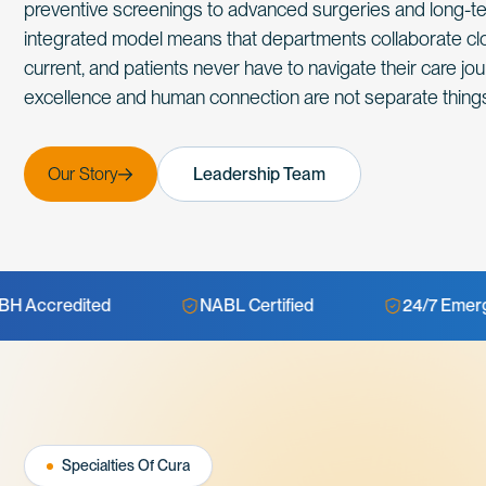
preventive screenings to advanced surgeries and long-ter
integrated model means that departments collaborate clo
current, and patients never have to navigate their care jour
excellence and human connection are not separate things
Our Story
Leadership Team
NABL Certified
24/7 Emergency
Specialties Of Cura