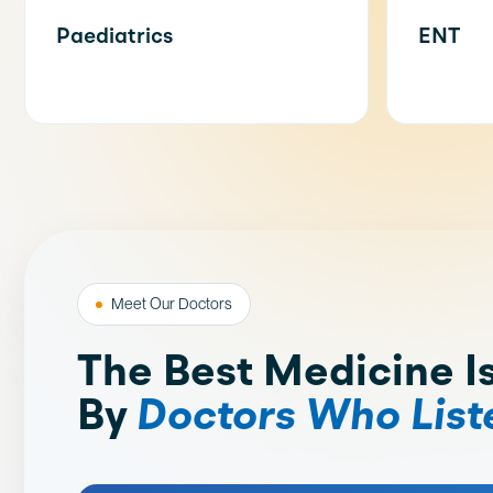
Paediatrics
ENT
Meet Our Doctors
The Best Medicine I
By
Doctors Who List