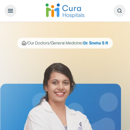
/
Our Doctors
/
General Medicine
/
Dr. Sneha S R