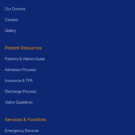
Our Doctors
Careers
Gallery
Patient Resources
Patients & Visitors Guide
Admission Process
Insurance & TPA
Discharge Process
Visitor Guidelines
Services & Facilities
Emergency Services