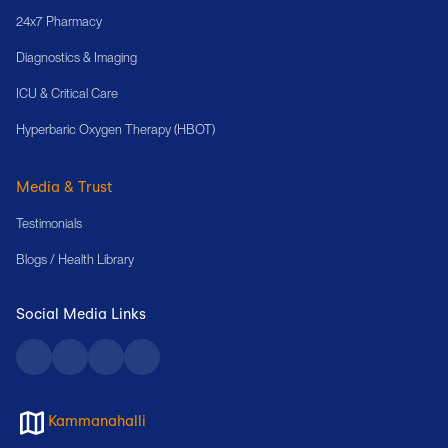
24x7 Pharmacy
Diagnostics & Imaging
ICU & Critical Care
Hyperbaric Oxygen Therapy (HBOT)
Media & Trust
Testimonials
Blogs / Health Library
Social Media Links
Kammanahalli