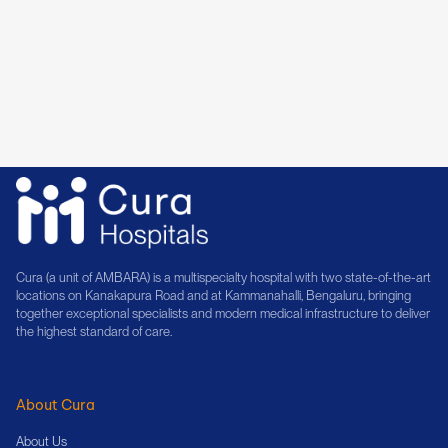
14+ Years of Experience
Book Consultation
Cura (a unit of AMBARA) is a multispecialty hospital with two state-of-the-art
locations on Kanakapura Road and at Kammanahalli, Bengaluru, bringing
together exceptional specialists and modern medical infrastructure to deliver
the highest standard of care.
About Cura
About Us