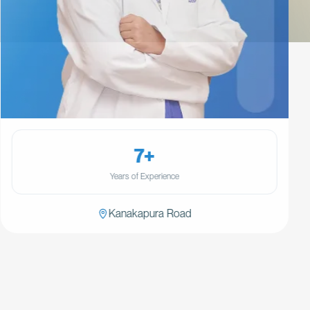
7+
Years of Experience
Kanakapura Road