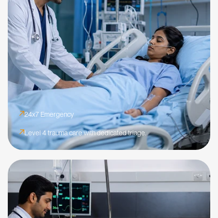
24x7 Emergency
Level 4 trauma care with dedicated triage.