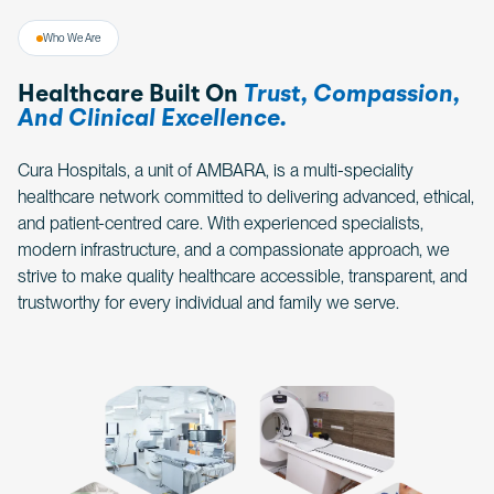
Who We Are
Healthcare Built On
Trust, Compassion,
And Clinical Excellence.
Cura Hospitals, a unit of AMBARA, is a multi-speciality
healthcare network committed to delivering advanced, ethical,
and patient-centred care. With experienced specialists,
modern infrastructure, and a compassionate approach, we
strive to make quality healthcare accessible, transparent, and
trustworthy for every individual and family we serve.