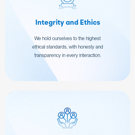
Integrity and Ethics
We hold ourselves to the highest
ethical standards, with honesty and
transparency in every interaction.