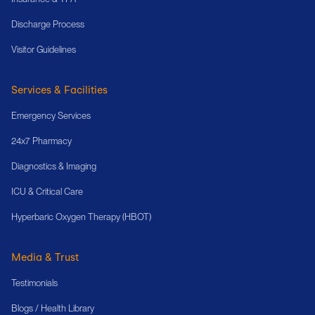
Discharge Process
Visitor Guidelines
Services & Facilities
Emergency Services
24x7 Pharmacy
Diagnostics & Imaging
ICU & Critical Care
Hyperbaric Oxygen Therapy (HBOT)
Media & Trust
Testimonials
Blogs / Health Library