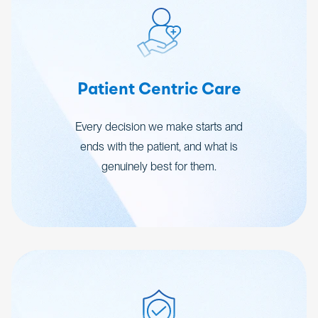
Patient Centric Care
Every decision we make starts and
ends with the patient, and what is
genuinely best for them.