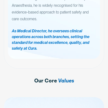
Anaesthesia, he is widely recognised for his
evidence-based approach to patient safety and
care outcomes.
As Medical Director, he oversees clinical
operations across both branches, setting the
standard for medical excellence, quality, and
safety at Cura.
Our Core
Values