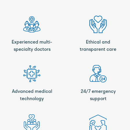
Experienced multi-
Ethical and
specialty doctors
transparent care
Advanced medical
24/7 emergency
technology
support