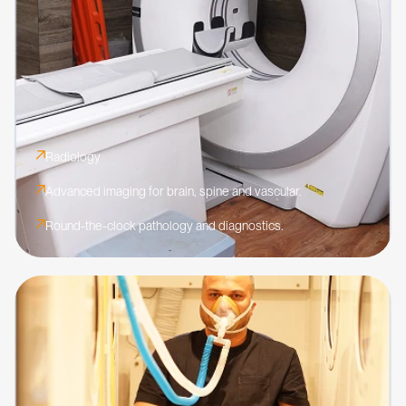
Radiology
Advanced imaging for brain, spine and vascular.
Round-the-clock pathology and diagnostics.