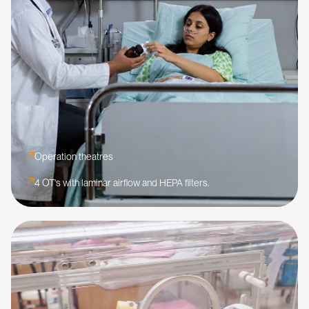
Operation theatres
4 OT's with laminar airflow and HEPA filters.