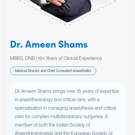
Dr. Ameen Shams
MBBS, DNB | 15+ Years of Clinical Experience
Medical Director and Chief Consultant Anaesthetist
Dr. Ameen Shams brings over 15 years of expertise
in anaesthesiology and critical care, with a
specialisation in managing anaesthesia and critical
care for complex multidisciplinary surgeries. A
member of both the Indian Society of
Anaesthesiologists and the European Society of