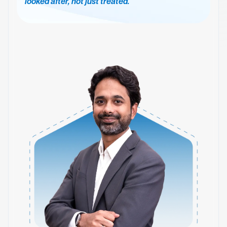
looked after, not just treated.