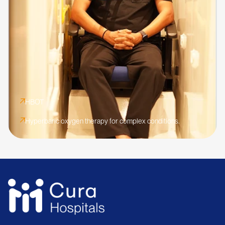
HBOT
Hyperbaric oxygen therapy for complex conditions.