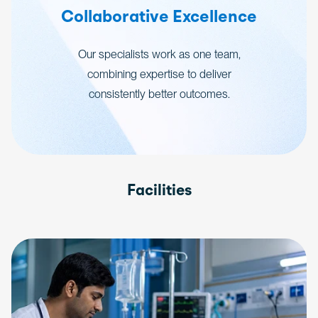
Collaborative Excellence
Our specialists work as one team,
combining expertise to deliver
consistently better outcomes.
Facilities