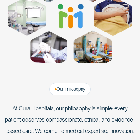
Our Philosophy
At Cura Hospitals, our philosophy is simple: every
patient deserves compassionate, ethical, and evidence-
based care. We combine medical expertise, innovation,