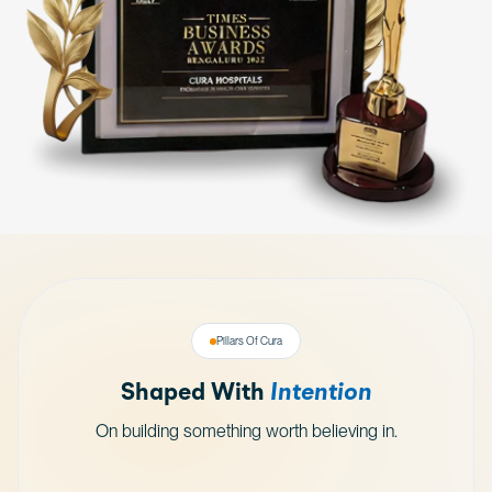
Pillars Of Cura
Shaped With
Intention
On building something worth believing in.