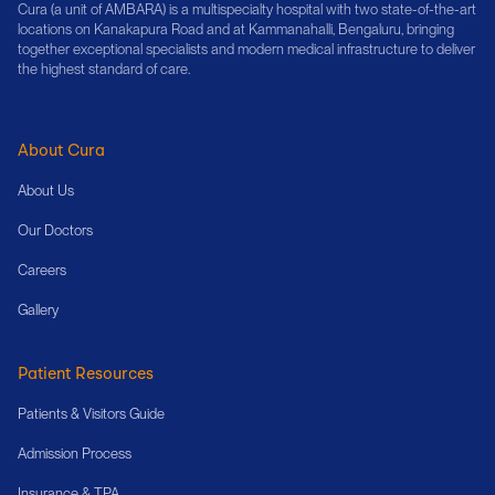
Cura (a unit of AMBARA) is a multispecialty hospital with two state-of-the-art
locations on Kanakapura Road and at Kammanahalli, Bengaluru, bringing
together exceptional specialists and modern medical infrastructure to deliver
the highest standard of care.
About Cura
About Us
Our Doctors
Careers
Gallery
Patient Resources
Patients & Visitors Guide
Admission Process
Insurance & TPA