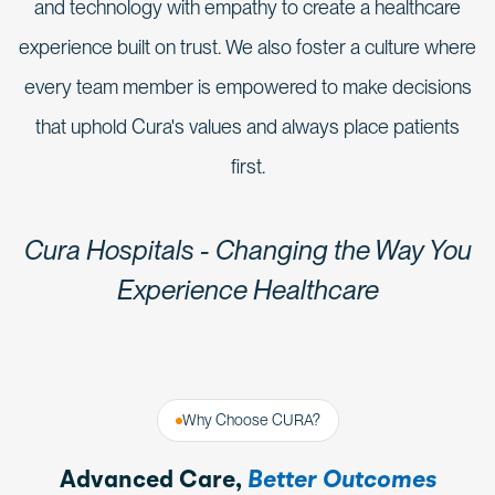
and technology with empathy to create a healthcare
experience built on trust. We also foster a culture where
every team member is empowered to make decisions
that uphold Cura's values and always place patients
first.
Cura Hospitals - Changing the Way You
Experience Healthcare
Why Choose CURA?
Advanced Care,
Better Outcomes