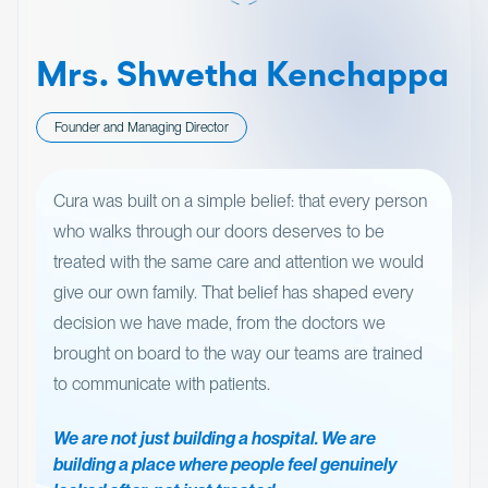
Mrs. Shwetha Kenchappa
Founder and Managing Director
Cura was built on a simple belief: that every person
who walks through our doors deserves to be
treated with the same care and attention we would
give our own family. That belief has shaped every
decision we have made, from the doctors we
brought on board to the way our teams are trained
to communicate with patients.
We are not just building a hospital. We are
building a place where people feel genuinely