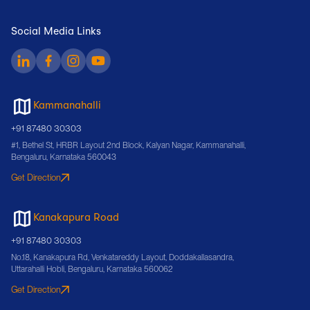
Social Media Links
Kammanahalli
+91 87480 30303
#1, Bethel St, HRBR Layout 2nd Block, Kalyan Nagar, Kammanahalli,
Bengaluru, Karnataka 560043
Get Direction
Kanakapura Road
+91 87480 30303
No.18, Kanakapura Rd, Venkatareddy Layout, Doddakallasandra,
Uttarahalli Hobli, Bengaluru, Karnataka 560062
Get Direction