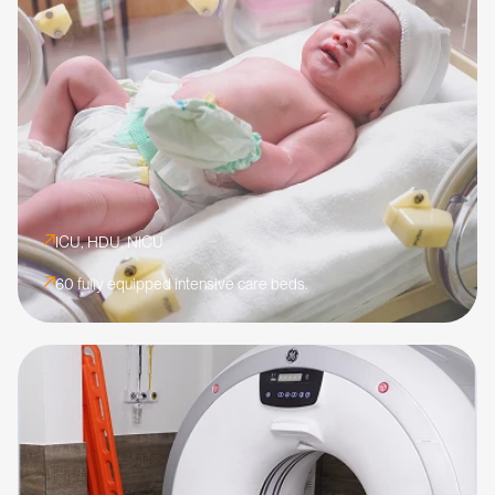
ICU, HDU, NICU
60 fully equipped intensive care beds.