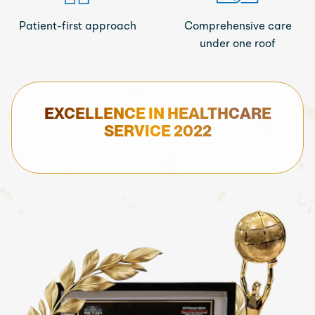
Patient-first approach
Comprehensive care
under one roof
EXCELLENCE IN HEALTHCARE
SERVICE 2022