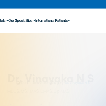
tals
Our Specialities
International Patients
/
Our Doctors
/
General Surgery
/
Dr. Vinayaka N S
. Vinayaka N S
MS,FMAS, DMAS, Dip MAS