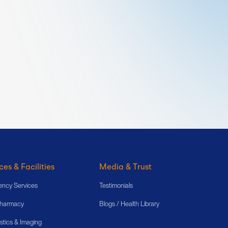
ces & Facilities
Media & Trust
ncy Services
Testimonials
Pharmacy
Blogs / Health Library
stics & Imaging