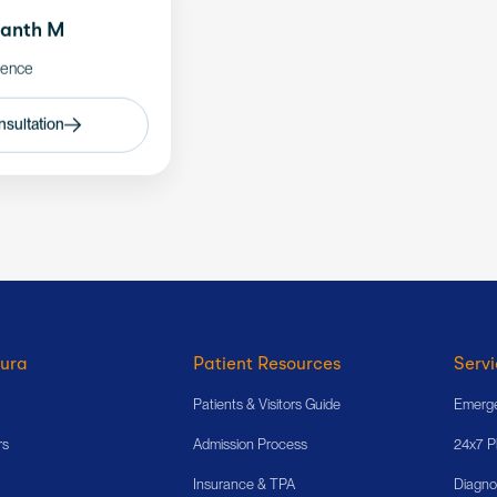
hanth M
ience
sultation
ura
Patient Resources
Servi
Patients & Visitors Guide
Emerge
rs
Admission Process
24x7 
Insurance & TPA
Diagno