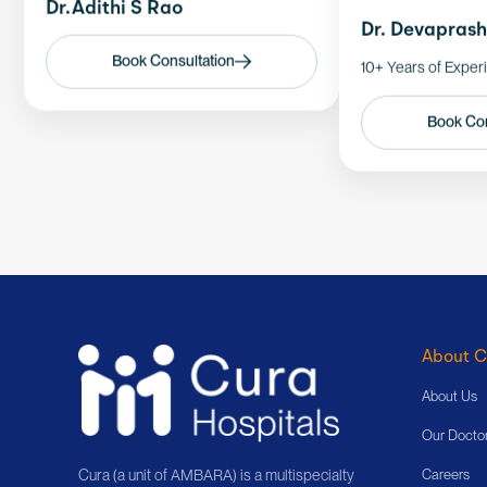
Dr.Adithi S Rao
Dr. Devapras
Book Consultation
10+ Years of Exper
Book Con
About C
About Us
Our Docto
Cura (a unit of AMBARA) is a multispecialty
Careers