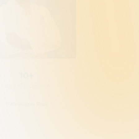
Gener
Qualific
MBB
10+
Years of Experience
Kanakapura Road