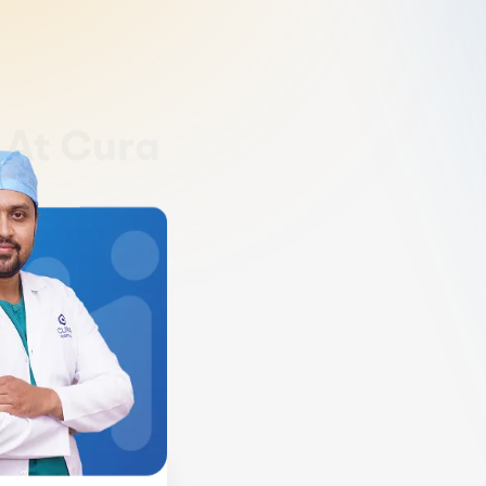
y
At Cura