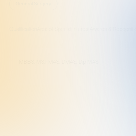
al Surgery
ation
Area of Special Interest
Awards & Recognitions
S, MS,FMAS, DMAS, Dip MAS