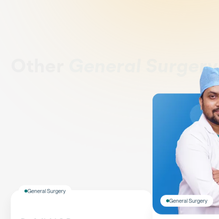
Other
General Surger
General Surgery
General Surgery