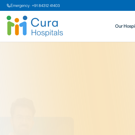
Emergency · +91 84312 41403
Our Hospi
Dr
MBBS, 