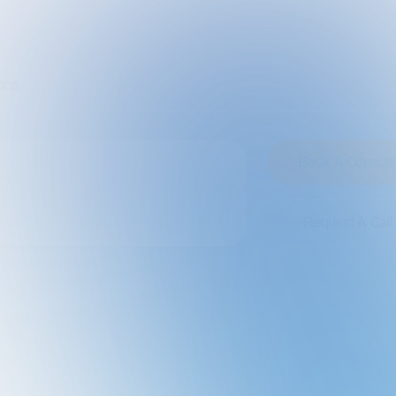
Book A Consultation
Request A Call Back