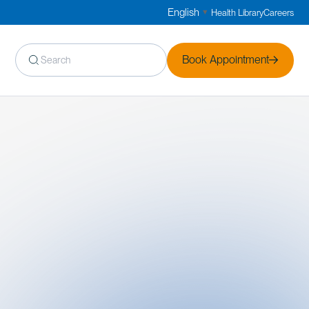
English
Health Library
Careers
▼
Book Appointment