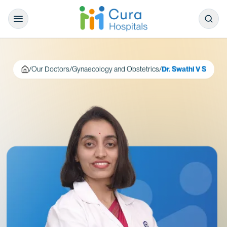
/
Our Doctors
/
Gynaecology and Obstetrics
/
Dr. Swathi V S