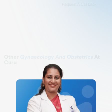
Request A Call Back
Other
Gynaecology And Obstetrics
At
Cura