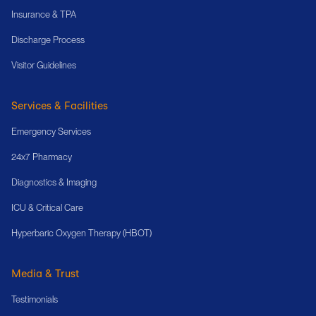
Insurance & TPA
Discharge Process
Visitor Guidelines
Services & Facilities
Emergency Services
24x7 Pharmacy
Diagnostics & Imaging
ICU & Critical Care
Hyperbaric Oxygen Therapy (HBOT)
Media & Trust
Testimonials