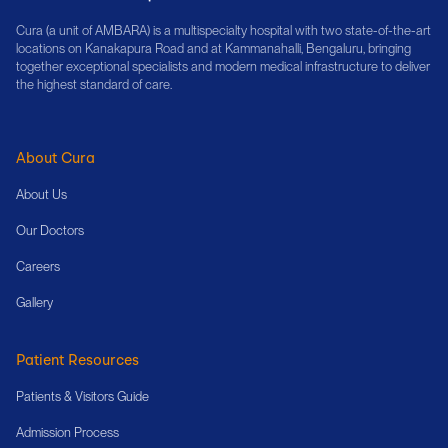
Cura (a unit of AMBARA) is a multispecialty hospital with two state-of-the-art
locations on Kanakapura Road and at Kammanahalli, Bengaluru, bringing
together exceptional specialists and modern medical infrastructure to deliver
the highest standard of care.
About Cura
About Us
Our Doctors
Careers
Gallery
Patient Resources
Patients & Visitors Guide
Admission Process