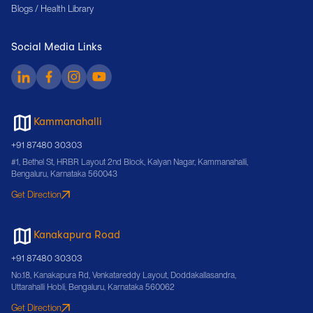
Blogs / Health Library
Social Media Links
Kammanahalli
+91 87480 30303
#1, Bethel St, HRBR Layout 2nd Block, Kalyan Nagar, Kammanahalli,
Bengaluru, Karnataka 560043
Get Direction
Kanakapura Road
+91 87480 30303
No.18, Kanakapura Rd, Venkatareddy Layout, Doddakallasandra,
Uttarahalli Hobli, Bengaluru, Karnataka 560062
Get Direction