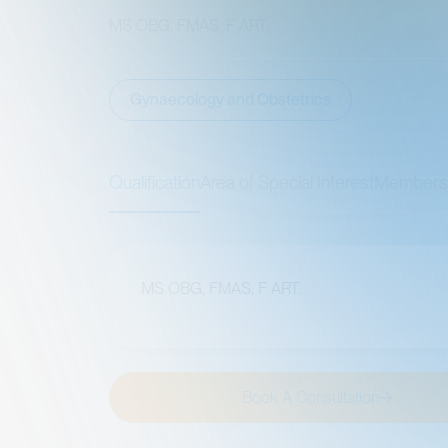
MS OBG, FMAS, F ART.
Gynaecology and Obstetrics
Qualification
Area of Special Interest
Memberships
MS OBG, FMAS, F ART.
Book A Consultation