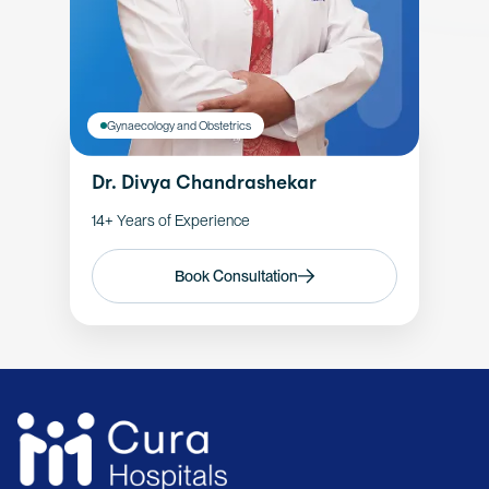
Gynaecology and Obstetrics
Dr. Divya Chandrashekar
14+ Years of Experience
Book Consultation