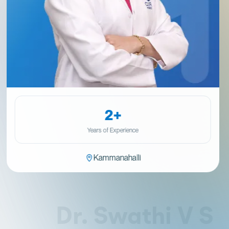
2+
Years of Experience
Kammanahalli
Dr. Swathi V S