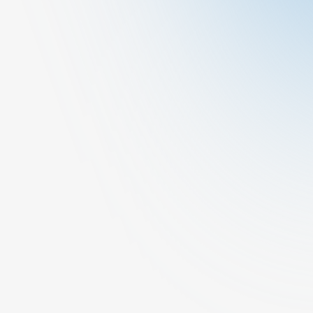
Other
Dermatology
At Cura