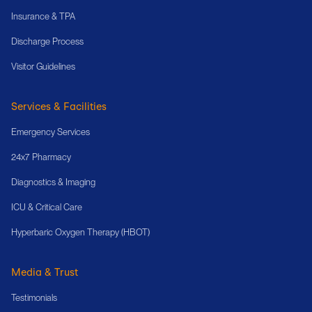
Insurance & TPA
Discharge Process
Visitor Guidelines
Services & Facilities
Emergency Services
24x7 Pharmacy
Diagnostics & Imaging
ICU & Critical Care
Hyperbaric Oxygen Therapy (HBOT)
Media & Trust
Testimonials