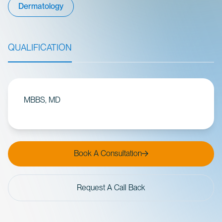
Dermatology
QUALIFICATION
MBBS, MD
Book A Consultation
Request A Call Back