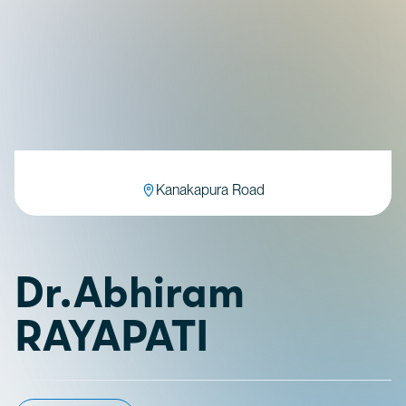
Kanakapura Road
Dr.Abhiram
RAYAPATI