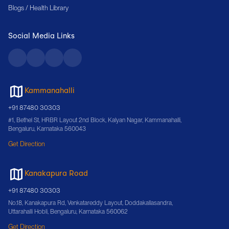
Blogs / Health Library
Social Media Links
Kammanahalli
+91 87480 30303
#1, Bethel St, HRBR Layout 2nd Block, Kalyan Nagar, Kammanahalli,
Bengaluru, Karnataka 560043
Get Direction
Kanakapura Road
+91 87480 30303
No.18, Kanakapura Rd, Venkatareddy Layout, Doddakallasandra,
Uttarahalli Hobli, Bengaluru, Karnataka 560062
Get Direction