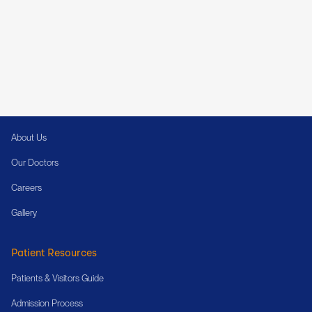
Cura (a unit of AMBARA) is a multispecialty hospital with two state-of-the-art
locations on Kanakapura Road and at Kammanahalli, Bengaluru, bringing
together exceptional specialists and modern medical infrastructure to deliver
the highest standard of care.
About Cura
About Us
Our Doctors
Careers
Gallery
Patient Resources
Patients & Visitors Guide
Admission Process