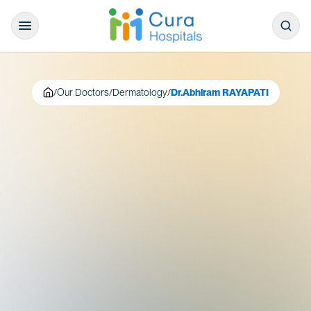
/
Our Doctors
/
Dermatology
/
Dr.Abhiram RAYAPATI