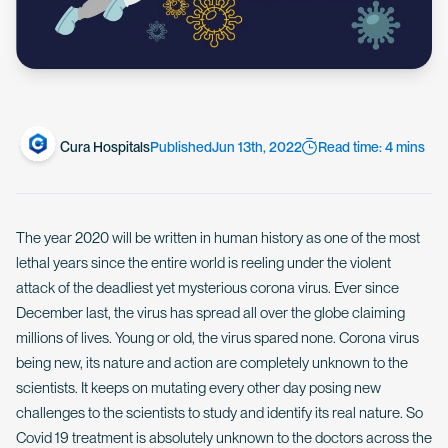
Cura Hospitals
Published
Jun 13th, 2022
Read time: 4 mins
The year 2020 will be written in human history as one of the most
lethal years since the entire world is reeling under the violent
attack of the deadliest yet mysterious corona virus. Ever since
December last, the virus has spread all over the globe claiming
millions of lives. Young or old, the virus spared none. Corona virus
being new, its nature and action are completely unknown to the
scientists. It keeps on mutating every other day posing new
challenges to the scientists to study and identify its real nature. So
Covid 19 treatment is absolutely unknown to the doctors across the