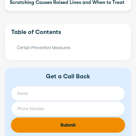
Scratching Causes Raised Lines and When to Treat
Table of Contents
Certain Preventive Measures
Get a Call Back