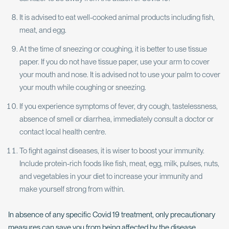
It is advised to eat well-cooked animal products including fish,
meat, and egg.
At the time of sneezing or coughing, it is better to use tissue
paper. If you do not have tissue paper, use your arm to cover
your mouth and nose. It is advised not to use your palm to cover
your mouth while coughing or sneezing.
If you experience symptoms of fever, dry cough, tastelessness,
absence of smell or diarrhea, immediately consult a doctor or
contact local health centre.
To fight against diseases, it is wiser to boost your immunity.
Include protein-rich foods like fish, meat, egg, milk, pulses, nuts,
and vegetables in your diet to increase your immunity and
make yourself strong from within.
In absence of any specific Covid 19 treatment, only precautionary
measures can save you from being affected by the disease.