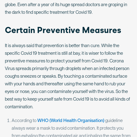
globe. Even after a year of its huge spread doctors are groping in
the dark to find specific treatment for Covid 19.
Certain Preventive Measures
It is always said that prevention is better than cure. While the
specific Covid 19 treatment is still at bay, it is wiser to follow the
preventive measures to protect yourself from Covid 19. Corona
Virus spreads primarily through droplets when an infected person
coughs sneezes or speaks. By touching a contaminated surface
with your hands and thereafter using the same hand to rub your
eyes or nose, you can contaminate yourself with the virus. So the
best way to keep yourself safe from Covid 19 is to avoid all kinds of
contamination.
According to
WHO (World Health Organisation)
guideline
always wear a mask to avoid contamination. It protects you
from exhaling the contaminated air and inhaling the same from