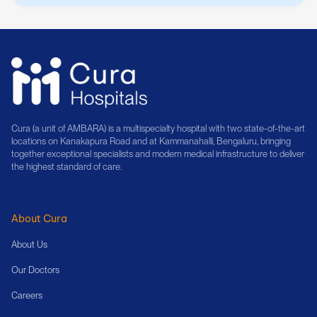
Cura (a unit of AMBARA) is a multispecialty hospital with two state-of-the-art
locations on Kanakapura Road and at Kammanahalli, Bengaluru, bringing
together exceptional specialists and modern medical infrastructure to deliver
the highest standard of care.
About Cura
About Us
Our Doctors
Careers