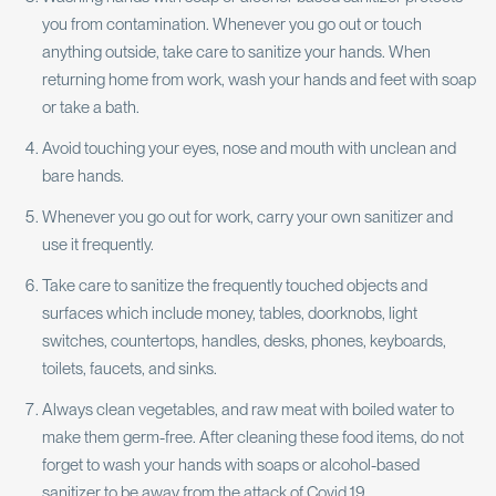
you from contamination. Whenever you go out or touch
anything outside, take care to sanitize your hands. When
returning home from work, wash your hands and feet with soap
or take a bath.
Avoid touching your eyes, nose and mouth with unclean and
bare hands.
Whenever you go out for work, carry your own sanitizer and
use it frequently.
Take care to sanitize the frequently touched objects and
surfaces which include money, tables, doorknobs, light
switches, countertops, handles, desks, phones, keyboards,
toilets, faucets, and sinks.
Always clean vegetables, and raw meat with boiled water to
make them germ-free. After cleaning these food items, do not
forget to wash your hands with soaps or alcohol-based
sanitizer to be away from the attack of Covid 19.