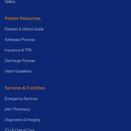
Gallery
Patient Resources
Patients & Visitors Guide
Admission Process
Insurance & TPA
Discharge Process
Visitor Guidelines
Services & Facilities
Emergency Services
24x7 Pharmacy
Diagnostics & Imaging
ICU & Critical Care