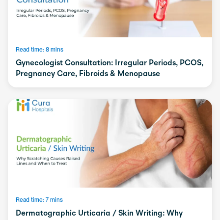
Read time: 8 mins
Gynecologist Consultation: Irregular Periods, PCOS,
Pregnancy Care, Fibroids & Menopause
Read time: 7 mins
Dermatographic Urticaria / Skin Writing: Why