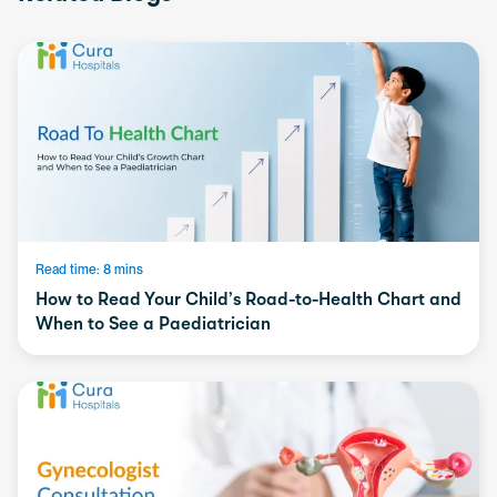
Read time: 8 mins
How to Read Your Child’s Road-to-Health Chart and
When to See a Paediatrician