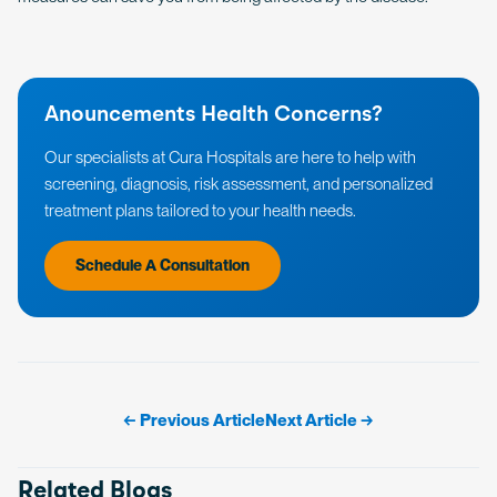
Anouncements Health Concerns?
Our specialists at Cura Hospitals are here to help with
screening, diagnosis, risk assessment, and personalized
treatment plans tailored to your health needs.
Schedule A Consultation
← Previous Article
Next Article →
Related Blogs