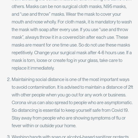
others. Masks can be non surgical cloth masks, N95 masks,
and “use and throw” masks. Wear the mask to cover your
mouth and nose wholly. For cloth mask, it is mandatory to wash
the mask with soap after every use. If you use “use and throw
mask”, always throw it in a covered bin after each use. These
masks are meant for one time use. So do not use these masks
repetitively. Change your surgical mask after 4-6 hours use. If a
mask is torn, loose or create fog in your glass, take care to
replace it immediately.
Maintaining social distance is one of the most important ways
to avoid contamination. It is advised to maintain a distance of 2ft
with other people when you go out for any work or business.
Corona virus can also spread to people who are asymptomatic.
So distancing is essential to keep yourself safe from Covid 19.
Stay away from people who are showing symptoms of flu or
fever within or outside your home.
Washing hands with soap or alcohol-based sanitizer protects