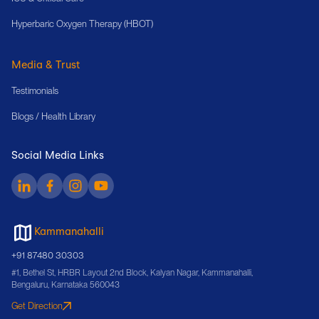
Hyperbaric Oxygen Therapy (HBOT)
Media & Trust
Testimonials
Blogs / Health Library
Social Media Links
Kammanahalli
+91 87480 30303
#1, Bethel St, HRBR Layout 2nd Block, Kalyan Nagar, Kammanahalli,
Bengaluru, Karnataka 560043
Get Direction