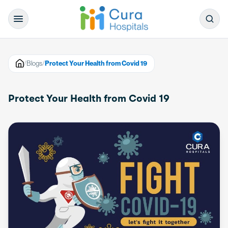
/
Blogs
/
Protect Your Health from Covid 19
Protect Your Health from Covid 19