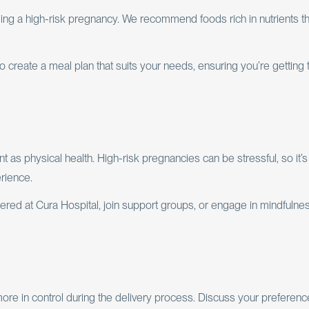
aging a high-risk pregnancy. We recommend foods rich in nutrients th
 to create a meal plan that suits your needs, ensuring you’re getting 
t as physical health. High-risk pregnancies can be stressful, so it’s
rience.
ered at Cura Hospital, join support groups, or engage in mindfulne
more in control during the delivery process. Discuss your preferen