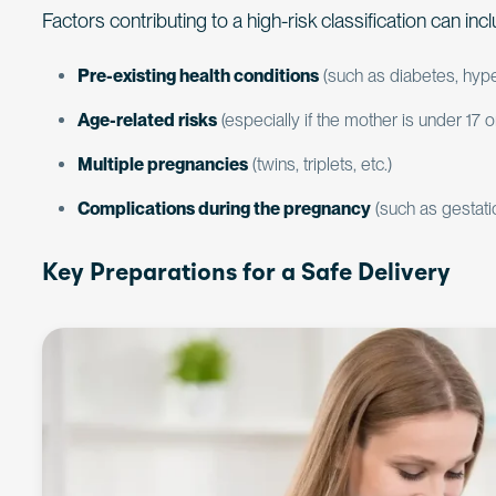
Factors contributing to a high-risk classification can inc
Pre-existing health conditions
(such as diabetes, hype
Age-related risks
(especially if the mother is under 17 o
Multiple pregnancies
(twins, triplets, etc.)
Complications during the pregnancy
(such as gestati
Key Preparations for a Safe Delivery