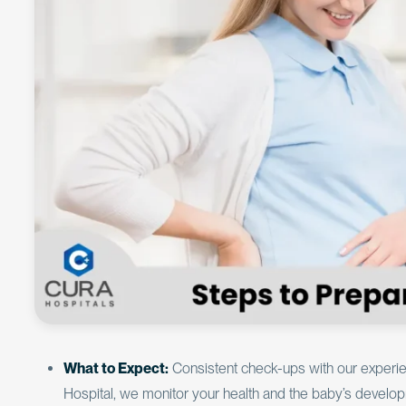
What to Expect:
Consistent check-ups with our experien
Hospital, we monitor your health and the baby’s developm