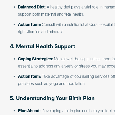
Balanced Diet:
A healthy diet plays a vital role in man
support both maternal and fetal health.
Action Item:
Consult with a nutritionist at Cura Hospital
right vitamins and minerals.
4. Mental Health Support
Coping Strategies:
Mental well-being is just as importan
essential to address any anxiety or stress you may expe
Action Item:
Take advantage of counselling services off
practices such as yoga and meditation.
5. Understanding Your Birth Plan
Plan Ahead:
Developing a birth plan can help you feel 