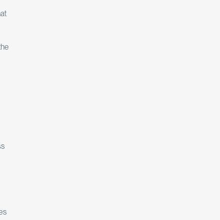
at
the
ss
ces