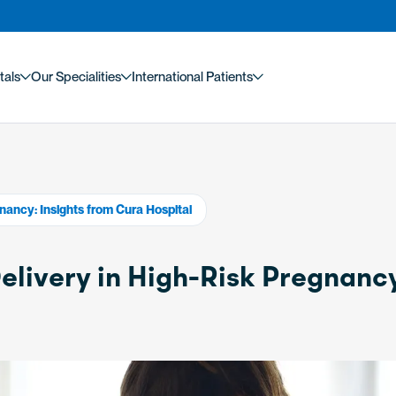
tals
Our Specialities
International Patients
nancy: Insights from Cura Hospital
elivery in High-Risk Pregnanc