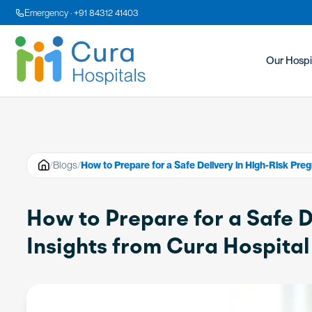
Emergency · +91 84312 41403
Our Hospi
/
Blogs
/
How to Prepare for a Safe Delivery in High-Risk Preg
How to Prepare for a Safe D
Insights from Cura Hospital