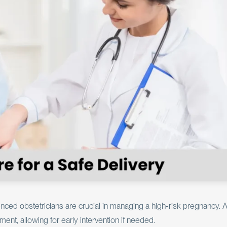
ced obstetricians are crucial in managing a high-risk pregnancy. 
ent, allowing for early intervention if needed.