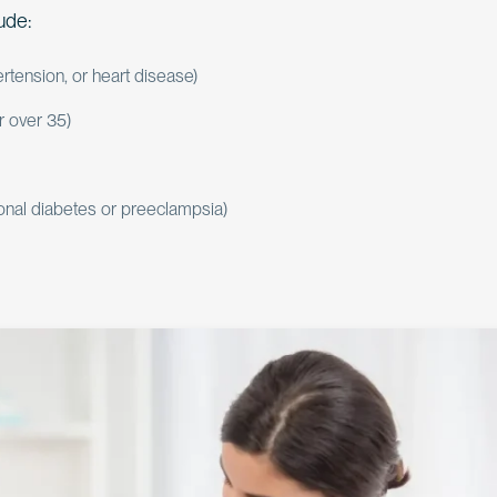
lude:
rtension, or heart disease)
r over 35)
onal diabetes or preeclampsia)