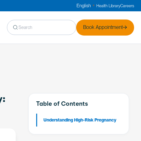
English
Health Library
Careers
▼
Book Appointment
y:
Table of Contents
Understanding High-Risk Pregnancy