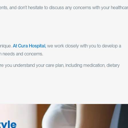
nts, and don’t hesitate to discuss any concerns with your healthca
unique.
At Cura Hospital,
we work closely with you to develop a
th needs and concerns.
 you understand your care plan, including medication, dietary