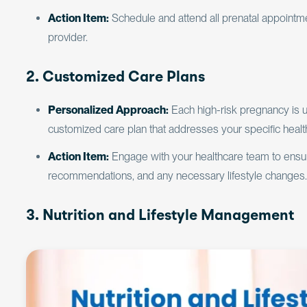
Action Item:
Schedule and attend all prenatal appointme
provider.
2. Customized Care Plans
Personalized Approach:
Each high-risk pregnancy is 
customized care plan that addresses your specific heal
Action Item:
Engage with your healthcare team to ensure
recommendations, and any necessary lifestyle changes.
3. Nutrition and Lifestyle Management