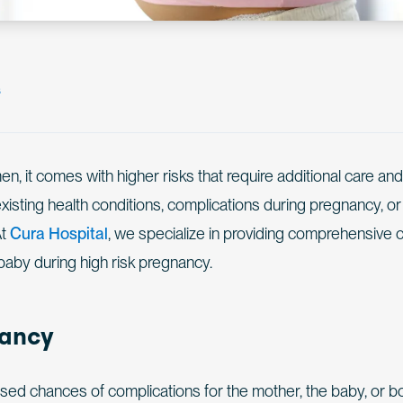
s
n, it comes with higher risks that require additional care and
xisting health conditions, complications during pregnancy, or
At
Cura Hospital
, we specialize in providing comprehensive 
baby during high risk pregnancy.
nancy
sed chances of complications for the mother, the baby, or bo