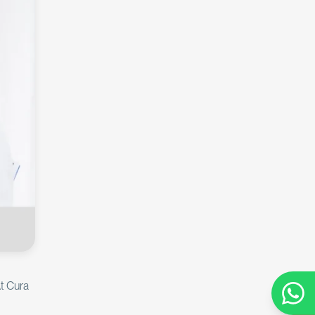
At Cura