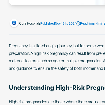
Cura Hospitals
Published
Nov 16th, 2024
Read time: 4 min
Pregnancy is a life-changing journey, but for some wome
preparation. A high-risk pregnancy can result from pre-e
maternal factors such as age or multiple pregnancies. 
and guidance to ensure the safety of both mother and 
Understanding High-Risk Preg
High-risk pregnancies are those where there are increa