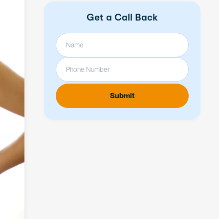
Get a Call Back