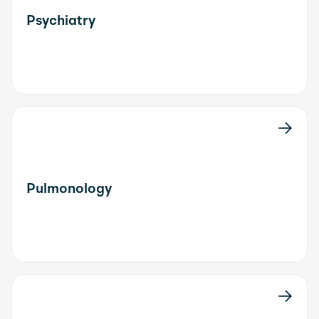
Psychiatry
Pulmonology