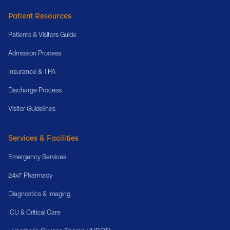
Patient Resources
Patients & Visitors Guide
Admission Process
Insurance & TPA
Discharge Process
Visitor Guidelines
Services & Facilities
Emergency Services
24x7 Pharmacy
Diagnostics & Imaging
ICU & Critical Care