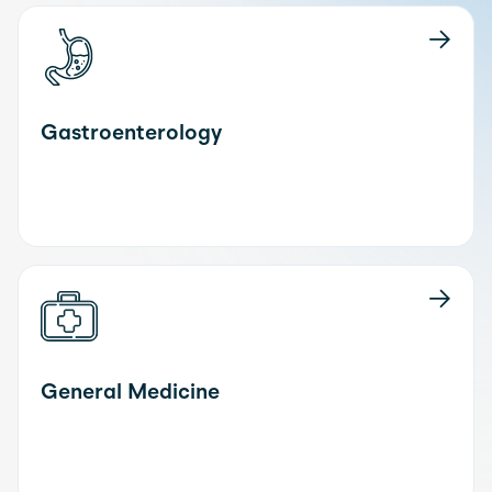
Gastroenterology
General Medicine