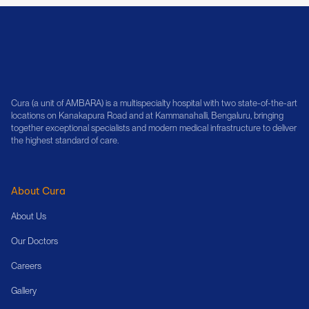
Cura (a unit of AMBARA) is a multispecialty hospital with two state-of-the-art
locations on Kanakapura Road and at Kammanahalli, Bengaluru, bringing
together exceptional specialists and modern medical infrastructure to deliver
the highest standard of care.
About Cura
About Us
Our Doctors
Careers
Gallery