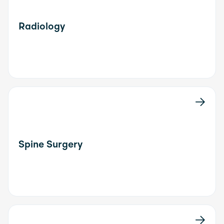
Radiology
Spine Surgery