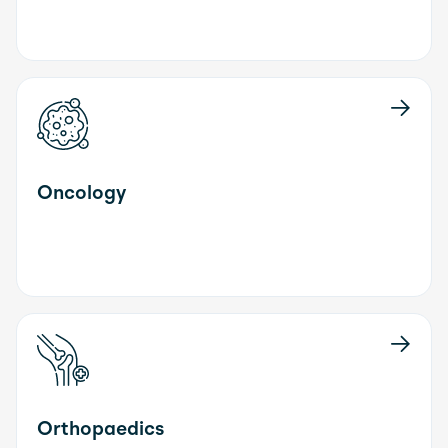
Oncology
Orthopaedics