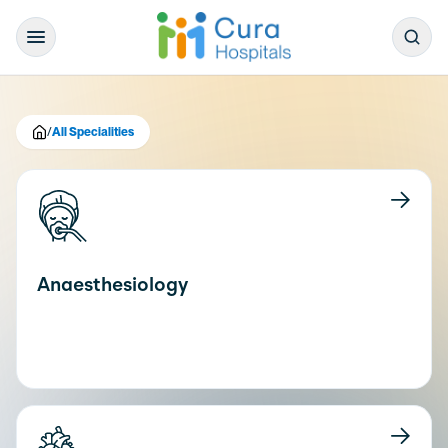
/
All Specialities
Anaesthesiology