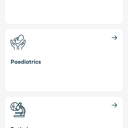
Paediatrics