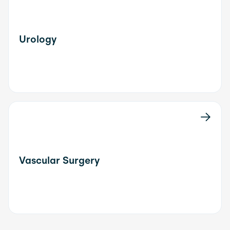
Urology
Vascular Surgery