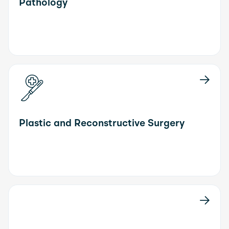
Pathology
Plastic and Reconstructive Surgery