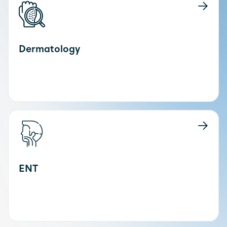
Dermatology
ENT