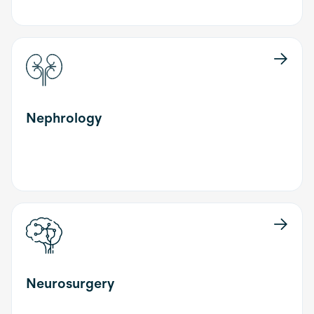
Nephrology
Neurosurgery