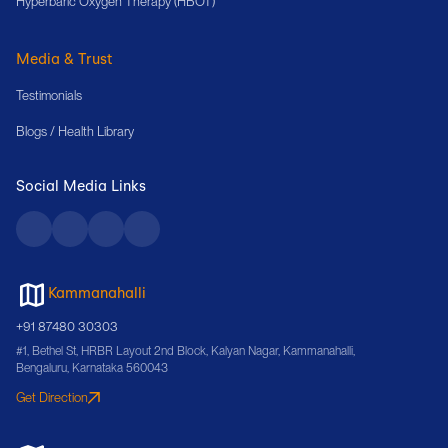
Hyperbaric Oxygen Therapy (HBOT)
Media & Trust
Testimonials
Blogs / Health Library
Social Media Links
Kammanahalli
+91 87480 30303
#1, Bethel St, HRBR Layout 2nd Block, Kalyan Nagar, Kammanahalli,
Bengaluru, Karnataka 560043
Get Direction