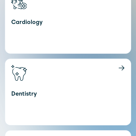
Cardiology
Dentistry