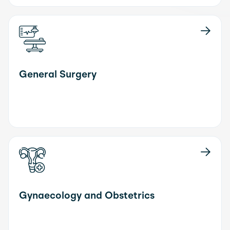
General Surgery
Gynaecology and Obstetrics