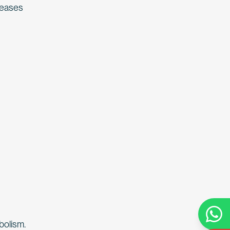
creases
bolism.