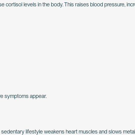
 cortisol levels in the body. This raises blood pressure, in
fore symptoms appear.
is sedentary lifestyle weakens heart muscles and slows meta