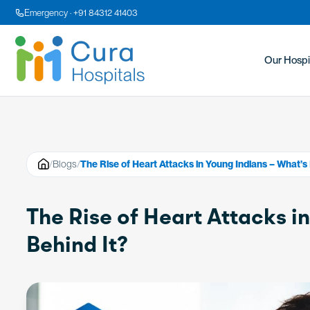
Emergency · +91 84312 41403
Our Hospi
/
Blogs
/
The Rise of Heart Attacks in Young Indians – What’s 
The Rise of Heart Attacks i
Behind It?