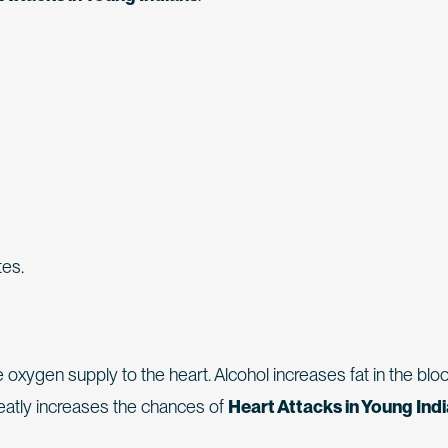
tes.
ygen supply to the heart. Alcohol increases fat in the blo
reatly increases the chances of
Heart Attacks in Young Ind