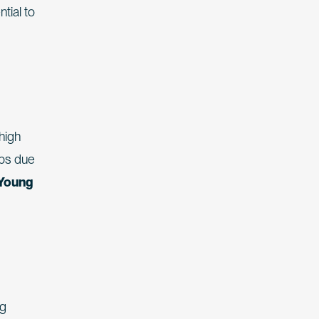
tial to
high
ops due
 Young
ng