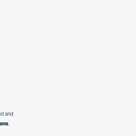
od and
ians
.