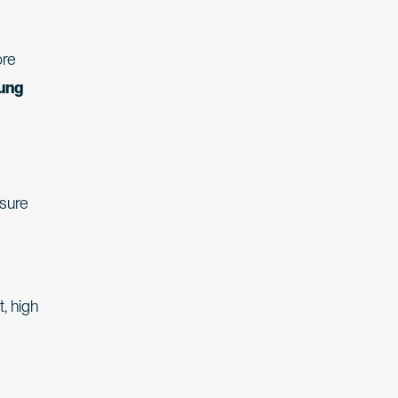
ore
oung
osure
, high