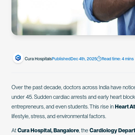
Cura Hospitals
Published
Dec 4th, 2025
Read time: 4 mins
Over the past decade, doctors across India have notic
under 45. Sudden cardiac arrests and early heart bloc
entrepreneurs, and even students. This rise in
Heart At
lifestyle, stress, and environmental factors.
At
Cura Hospital, Bangalore
, the
Cardiology Depar