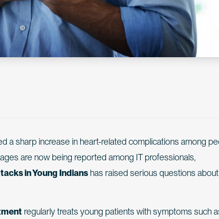
ed a sharp increase in heart-related complications among p
kages are now being reported among IT professionals,
tacks in Young Indians
has raised serious questions about
tment
regularly treats young patients with symptoms such a