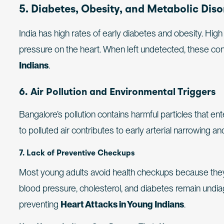
5. Diabetes, Obesity, and Metabolic Diso
India has high rates of early diabetes and obesity. Hi
pressure on the heart. When left undetected, these condi
Indians
.
6. Air Pollution and Environmental Triggers
Bangalore’s pollution contains harmful particles that e
to polluted air contributes to early arterial narrowing a
7. Lack of Preventive Checkups
Most young adults avoid health checkups because they 
blood pressure, cholesterol, and diabetes remain undia
preventing
Heart Attacks in Young Indians
.