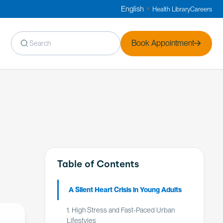
English
Health Library
Careers
▼
Book Appointment
Table of Contents
A Silent Heart Crisis in Young Adults
1. High Stress and Fast-Paced Urban
Lifestyles