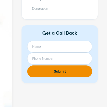
Conclusion
Get a Call Back