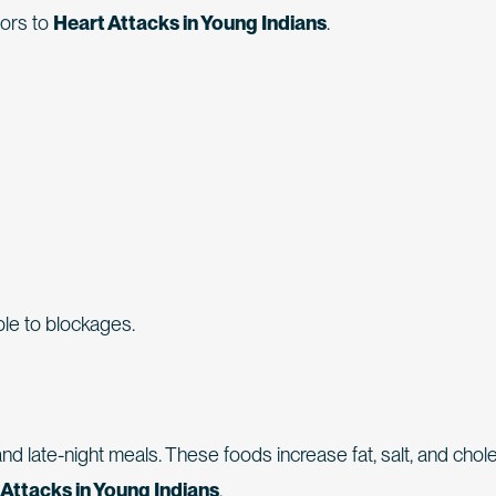
tors to
Heart Attacks in Young Indians
.
le to blockages.
and late-night meals. These foods increase fat, salt, and chol
 Attacks in Young Indians
.