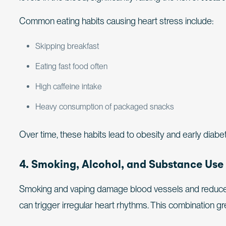
Common eating habits causing heart stress include:
Skipping breakfast
Eating fast food often
High caffeine intake
Heavy consumption of packaged snacks
Over time, these habits lead to obesity and early diabe
4. Smoking, Alcohol, and Substance Use
Smoking and vaping damage blood vessels and reduce ox
can trigger irregular heart rhythms. This combination g