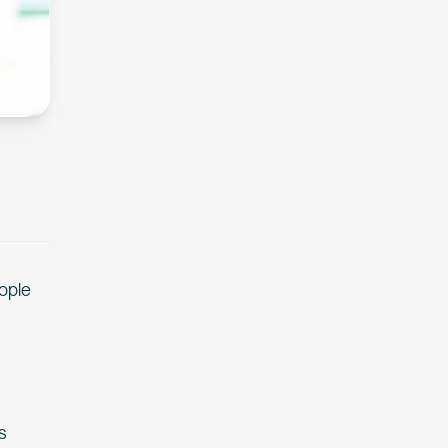
eople
s