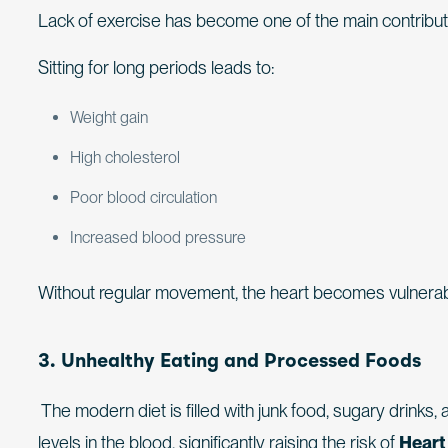
Lack of exercise has become one of the main contribu
Sitting for long periods leads to:
Weight gain
High cholesterol
Poor blood circulation
Increased blood pressure
Without regular movement, the heart becomes vulnerab
3. Unhealthy Eating and Processed Foods
The modern diet is filled with junk food, sugary drinks, 
levels in the blood, significantly raising the risk of
Heart