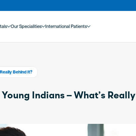
tals
Our Specialities
International Patients
Really Behind It?
n Young Indians – What’s Really