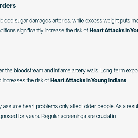
rders
gh blood sugar damages arteries, while excess weight puts m
tions significantly increase the risk of
Heart Attacks in Y
nter the bloodstream and inflame artery walls. Long-term exp
nd increases the risk of
Heart Attacks in Young Indians
.
assume heart problems only affect older people. As a result
gnosed for years. Regular screenings are crucial in