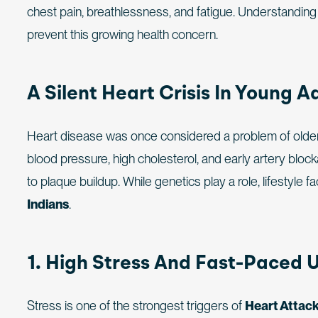
chest pain, breathlessness, and fatigue. Understandin
prevent this growing health concern.
A Silent Heart Crisis In Young A
Heart disease was once considered a problem of older a
blood pressure, high cholesterol, and early artery bloc
to plaque buildup. While genetics play a role, lifestyl
Indians
.
1. High Stress And Fast-Paced U
Stress is one of the strongest triggers of
Heart Attack