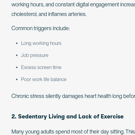
working hours, and constant digital engagement increase
cholesterol, and inflames arteries.
Common triggers include:
Long working hours
Job pressure
Excess screen time
Poor work life balance
Chronic stress silently damages heart health long be
2. Sedentary Living and Lack of Exercise
Many young adults spend most of their day sitting. Th