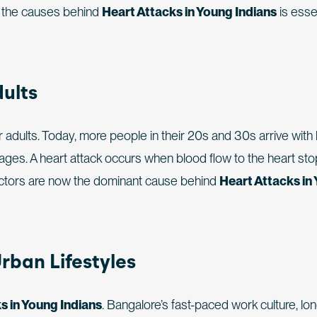
g the causes behind
Heart Attacks in Young Indians
is essen
dults
dults. Today, more people in their 20s and 30s arrive with 
kages. A heart attack occurs when blood flow to the heart st
e factors are now the dominant cause behind
Heart Attacks in
rban Lifestyles
s in Young Indians
. Bangalore’s fast-paced work culture, lo