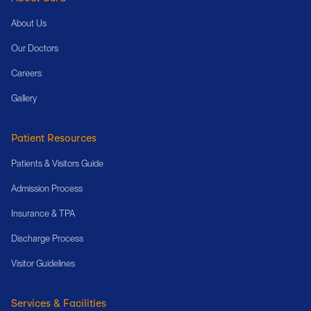
About Us
Our Doctors
Careers
Gallery
Patient Resources
Patients & Visitors Guide
Admission Process
Insurance & TPA
Discharge Process
Visitor Guidelines
Services & Facilities