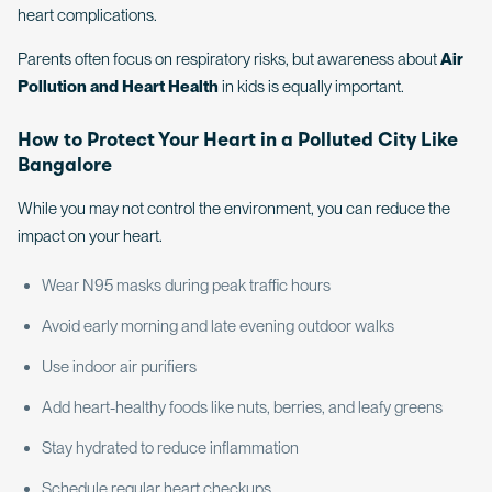
heart complications.
Parents often focus on respiratory risks, but awareness about
Air
Pollution and Heart Health
in kids is equally important.
How to Protect Your Heart in a Polluted City Like
Bangalore
While you may not control the environment, you can reduce the
impact on your heart.
Wear N95 masks during peak traffic hours
Avoid early morning and late evening outdoor walks
Use indoor air purifiers
Add heart-healthy foods like nuts, berries, and leafy greens
Stay hydrated to reduce inflammation
Schedule regular heart checkups