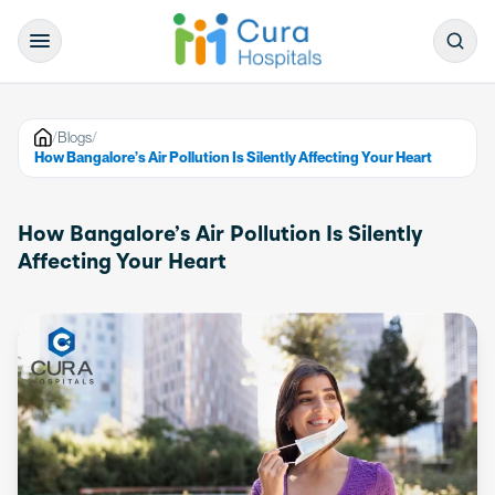
/
Blogs
/
How Bangalore’s Air Pollution Is Silently Affecting Your Heart
How Bangalore’s Air Pollution Is Silently
Affecting Your Heart