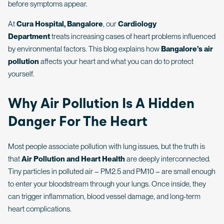
before symptoms appear.
At
Cura Hospital, Bangalore
, our
Cardiology
Department
treats increasing cases of heart problems influenced
by environmental factors. This blog explains how
Bangalore’s air
pollution
affects your heart and what you can do to protect
yourself.
Why Air Pollution Is A Hidden
Danger For The Heart
Most people associate pollution with lung issues, but the truth is
that
Air Pollution and Heart Health
are deeply interconnected.
Tiny particles in polluted air – PM2.5 and PM10 – are small enough
to enter your bloodstream through your lungs. Once inside, they
can trigger inflammation, blood vessel damage, and long-term
heart complications.