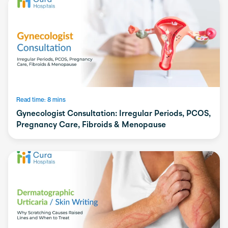
Read time: 8 mins
Gynecologist Consultation: Irregular Periods, PCOS,
Pregnancy Care, Fibroids & Menopause