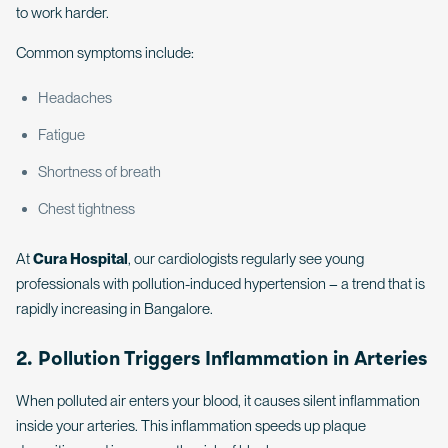
to work harder.
Common symptoms include:
Headaches
Fatigue
Shortness of breath
Chest tightness
At
Cura Hospital
, our cardiologists regularly see young
professionals with pollution-induced hypertension – a trend that is
rapidly increasing in Bangalore.
2. Pollution Triggers Inflammation in Arteries
When polluted air enters your blood, it causes silent inflammation
inside your arteries. This inflammation speeds up plaque