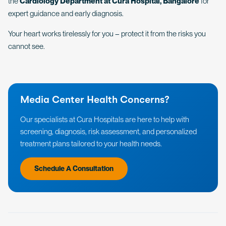
the
Cardiology Department at Cura Hospital, Bangalore
for
expert guidance and early diagnosis.
Your heart works tirelessly for you – protect it from the risks you
cannot see.
Media Center Health Concerns?
Our specialists at Cura Hospitals are here to help with
screening, diagnosis, risk assessment, and personalized
treatment plans tailored to your health needs.
Schedule A Consultation