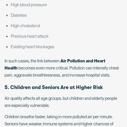
High blood pressure
Diabetes
High cholesterol
Previous heart attack
Existing heart blockages
In such cases, the link between
Air Pollution and Heart
Health
becomes even more critical. Pollution can intensify chest
pain, aggravate breathlessness, and increase hospital visits.
5. Children and Seniors Are at Higher Risk
Air quality affects all age groups, but children and elderly people
are especially vulnerable.
Children breathe faster, taking in more polluted air per minute.
Seniors have weaker immune systems and higher chances of