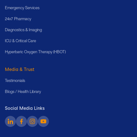
Emergency Services
24x7 Pharmacy
Diagnostics & Imaging
ICU & Critical Care
Hyperbaric Oxygen Therapy (HBOT)
Media & Trust
Testimonials
Blogs / Health Library
Social Media Links