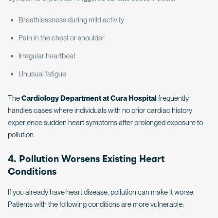
Breathlessness during mild activity
Pain in the chest or shoulder
Irregular heartbeat
Unusual fatigue
The
Cardiology Department at Cura Hospital
frequently
handles cases where individuals with no prior cardiac history
experience sudden heart symptoms after prolonged exposure to
pollution.
4. Pollution Worsens Existing Heart
Conditions
If you already have heart disease, pollution can make it worse.
Patients with the following conditions are more vulnerable: