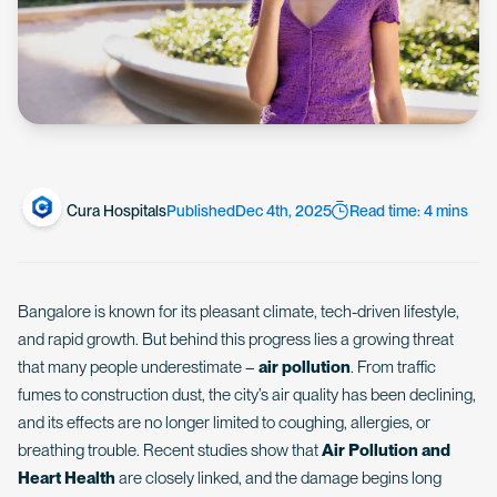
Cura Hospitals
Published
Dec 4th, 2025
Read time: 4 mins
Bangalore is known for its pleasant climate, tech-driven lifestyle,
and rapid growth. But behind this progress lies a growing threat
that many people underestimate –
air pollution
. From traffic
fumes to construction dust, the city’s air quality has been declining,
and its effects are no longer limited to coughing, allergies, or
breathing trouble. Recent studies show that
Air Pollution and
Heart Health
are closely linked, and the damage begins long