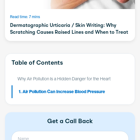
Read time: 7 mins
Dermatographic Urticaria / Skin Writing: Why
Scratching Causes Raised Lines and When to Treat
Table of Contents
Why Air Pollution Is a Hidden Danger for the Heart
1. Air Pollution Can Increase Blood Pressure
Get a Call Back