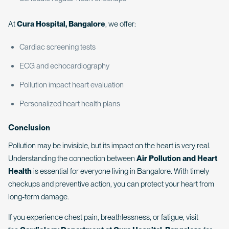
At
Cura Hospital, Bangalore
, we offer:
Cardiac screening tests
ECG and echocardiography
Pollution impact heart evaluation
Personalized heart health plans
Conclusion
Pollution may be invisible, but its impact on the heart is very real.
Understanding the connection between
Air Pollution and Heart
Health
is essential for everyone living in Bangalore. With timely
checkups and preventive action, you can protect your heart from
long-term damage.
If you experience chest pain, breathlessness, or fatigue, visit