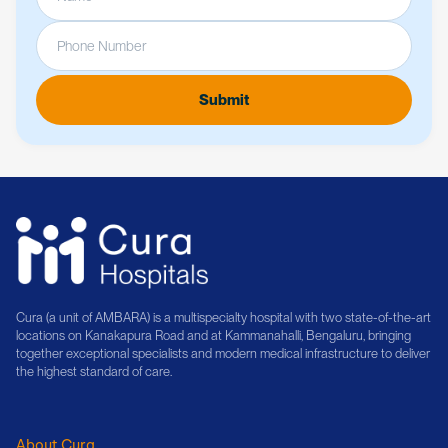
Cura (a unit of AMBARA) is a multispecialty hospital with two state-of-the-art
locations on Kanakapura Road and at Kammanahalli, Bengaluru, bringing
together exceptional specialists and modern medical infrastructure to deliver
the highest standard of care.
About Cura