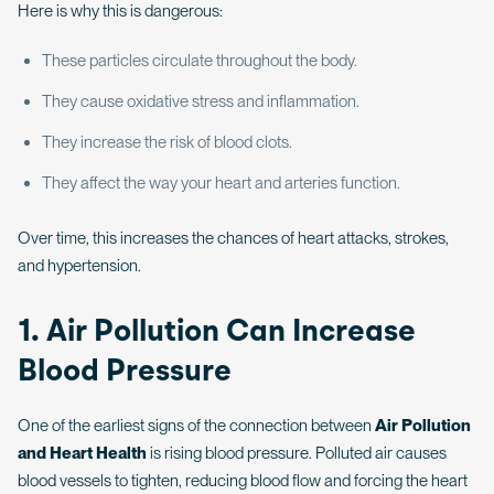
Here is why this is dangerous:
These particles circulate throughout the body.
They cause oxidative stress and inflammation.
They increase the risk of blood clots.
They affect the way your heart and arteries function.
Over time, this increases the chances of heart attacks, strokes,
and hypertension.
1. Air Pollution Can Increase
Blood Pressure
One of the earliest signs of the connection between
Air Pollution
and Heart Health
is rising blood pressure. Polluted air causes
blood vessels to tighten, reducing blood flow and forcing the heart