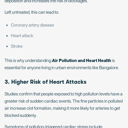
deposition and increases the risk of blockages.
Left untreated, this can lead to:
Coronary artery disease
Heart attack
Stroke
This is why understanding
Air Pollution and Heart Health
is
essential for anyone living in urban environments like Bangalore.
3. Higher Risk of Heart Attacks
Studies confirm that people exposed to high pollution levels have a
greater risk of sudden cardiac events. The fine particles in polluted
air increase clot formation, making it more likely for arteries to get
blocked suddenly.
Symptoms of pollution-triggered cardiac stress include: