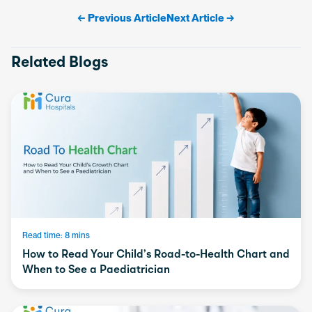
← Previous Article
Next Article →
Related Blogs
Read time: 8 mins
How to Read Your Child’s Road-to-Health Chart and
When to See a Paediatrician