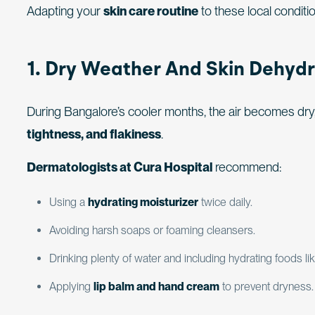
Adapting your
skin care routine
to these local conditio
1. Dry Weather And Skin Dehydr
During Bangalore’s cooler months, the air becomes dry,
tightness, and flakiness
.
Dermatologists at Cura Hospital
recommend:
Using a
hydrating moisturizer
twice daily.
Avoiding harsh soaps or foaming cleansers.
Drinking plenty of water and including hydrating foods 
Applying
lip balm and hand cream
to prevent dryness.