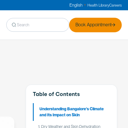
English
Health Library
Careers
▼
Book Appointment
Table of Contents
Understanding Bangalore’s Climate
and Its Impact on Skin
1. Dry Weather and Skin Dehydration