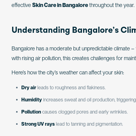
effective
Skin Care in Bangalore
throughout the year.
Understanding Bangalore’s Clim
Bangalore has a moderate but unpredictable climate 
with rising air pollution, this creates challenges for main
Here’s how the city’s weather can affect your skin:
Dry air
leads to roughness and flakiness.
Humidity
increases sweat and oil production, triggering
Pollution
causes clogged pores and early wrinkles.
Strong UV rays
lead to tanning and pigmentation.