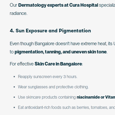
Our
Dermatology experts at Cura Hospital
speciali
radiance.
4. Sun Exposure and Pigmentation
Even though Bangalore doesn’t have extreme heat, its
to
pigmentation, tanning, and uneven skin tone
.
For effective
Skin Care in Bangalore
:
Reapply sunscreen every 3 hours.
Wear sunglasses and protective clothing.
Use skincare products containing
niacinamide or Vita
Eat antioxidant-rich foods such as berries, tomatoes, an