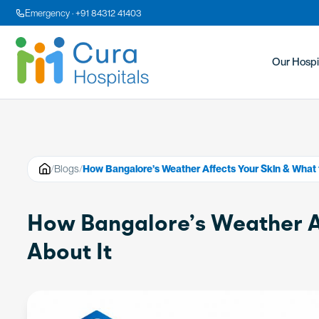
Emergency · +91 84312 41403
Our Hospi
/
Blogs
/
How Bangalore’s Weather Affects Your Skin & What 
How Bangalore’s Weather Af
About It