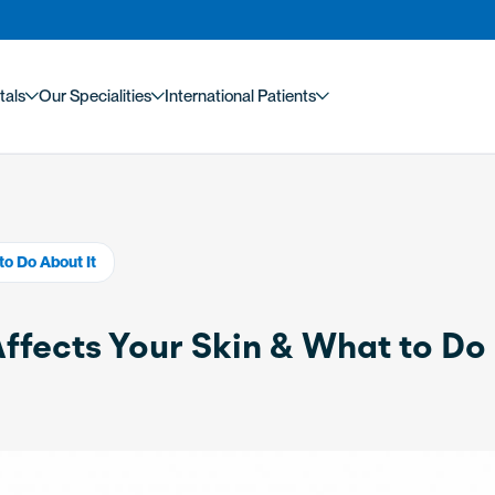
tals
Our Specialities
International Patients
to Do About It
fects Your Skin & What to Do