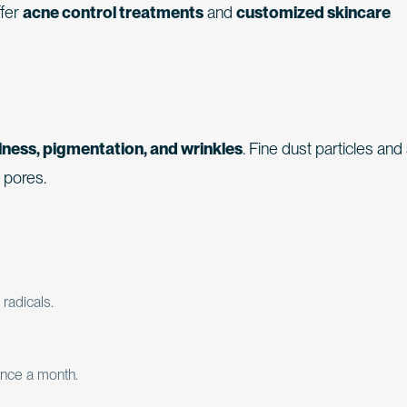
ffer
acne control treatments
and
customized skincare
lness, pigmentation, and wrinkles
. Fine dust particles an
g pores.
 radicals.
nce a month.