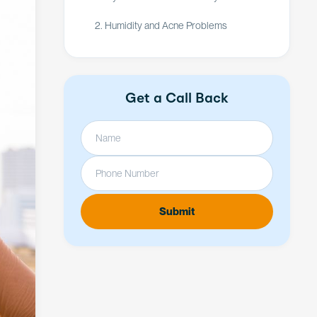
2. Humidity and Acne Problems
Get a Call Back