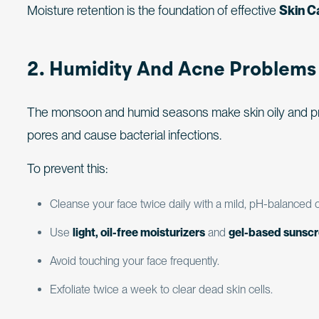
Moisture retention is the foundation of effective
Skin C
2. Humidity And Acne Problems
The monsoon and humid seasons make skin oily and p
pores and cause bacterial infections.
To prevent this:
Cleanse your face twice daily with a mild, pH-balanced c
Use
light, oil-free moisturizers
and
gel-based sunsc
Avoid touching your face frequently.
Exfoliate twice a week to clear dead skin cells.