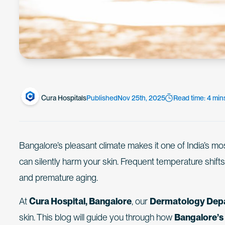
Cura Hospitals
Published
Nov 25th, 2025
Read time: 4 min
Bangalore’s pleasant climate makes it one of India’s mo
can silently harm your skin. Frequent temperature shifts
and premature aging.
At
Cura Hospital, Bangalore
, our
Dermatology Dep
skin. This blog will guide you through how
Bangalore’s 