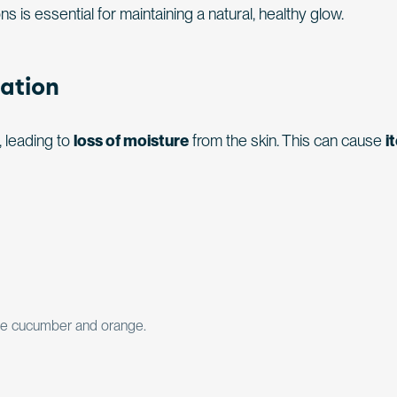
ns is essential for maintaining a natural, healthy glow.
ation
 leading to
loss of moisture
from the skin. This can cause
i
like cucumber and orange.