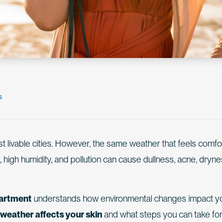
s
st livable cities. However, the same weather that feels comfo
, high humidity, and pollution can cause dullness, acne, dryne
artment
understands how environmental changes impact y
weather affects your skin
and what steps you can take fo