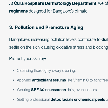
At
Cura Hospital’s Dermatology Department
, we o
regimens
designed for Bangalore’s climate.
3. Pollution and Premature Aging
Bangalore’s increasing pollution levels contribute to
dul
settle on the skin, causing oxidative stress and blockin
Protect your skin by:
Cleansing thoroughly every evening.
Applying
antioxidant serums
like Vitamin C to fight free
Wearing
SPF 30+ sunscreen
daily, even indoors.
Getting professional
detox facials or chemical peels
o