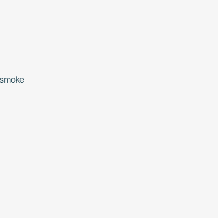
d smoke