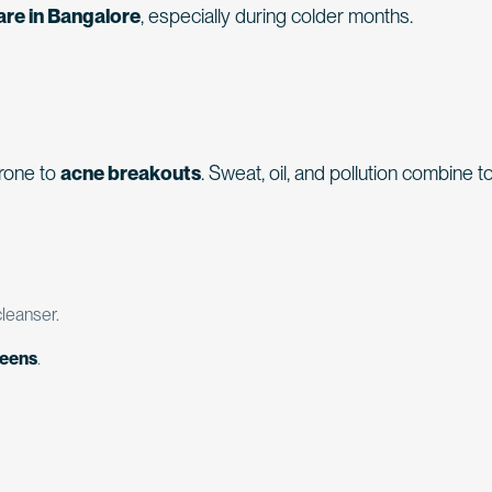
are in Bangalore
, especially during colder months.
rone to
acne breakouts
. Sweat, oil, and pollution combine t
leanser.
reens
.