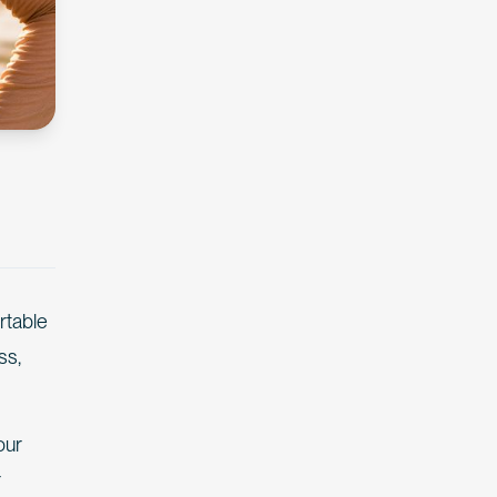
rtable
ss,
our
r