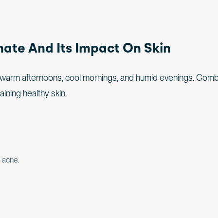
ate And Its Impact On Skin
– warm afternoons, cool mornings, and humid evenings. Com
taining healthy skin.
 acne.