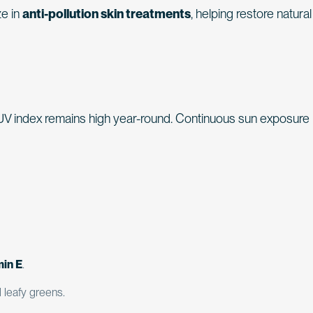
ze in
anti-pollution skin treatments
, helping restore natural
 UV index remains high year-round. Continuous sun exposure
min E
.
d leafy greens.