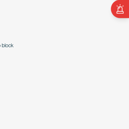
o block