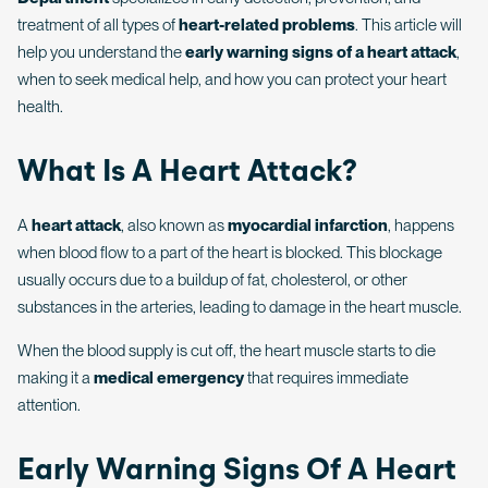
treatment of all types of
heart-related problems
. This article will
help you understand the
early warning signs of a heart attack
,
when to seek medical help, and how you can protect your heart
health.
What Is A Heart Attack?
A
heart attack
, also known as
myocardial infarction
, happens
when blood flow to a part of the heart is blocked. This blockage
usually occurs due to a buildup of fat, cholesterol, or other
substances in the arteries, leading to damage in the heart muscle.
When the blood supply is cut off, the heart muscle starts to die
making it a
medical emergency
that requires immediate
attention.
Early Warning Signs Of A Heart