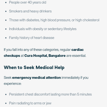
People over 40 years old
Smokers and heavy drinkers
Those with diabetes, high blood pressure, or high cholesterol
Individuals with obesity or sedentary lifestyles
Family history of heart disease
If you fall into any of these categories, regular
cardiac
checkups
at
Cura Hospital, Bangalore
are essential.
When to Seek Medical Help
Seek
emergency medical attention
immediately if you
experience:
Persistent chest discomfort lasting more than 5 minutes
Pain radiating to arms or jaw