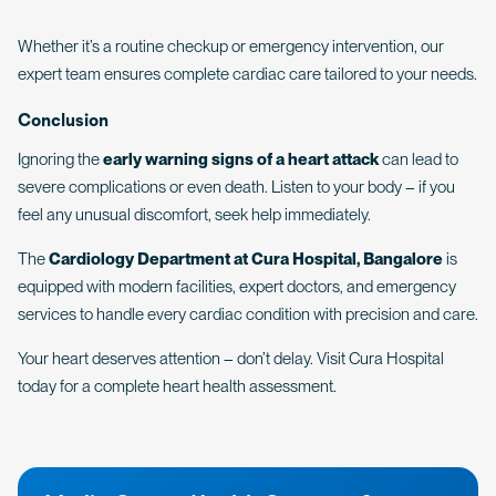
Whether it’s a routine checkup or emergency intervention, our
expert team ensures complete cardiac care tailored to your needs.
Conclusion
Ignoring the
early warning signs of a heart attack
can lead to
severe complications or even death. Listen to your body – if you
feel any unusual discomfort, seek help immediately.
The
Cardiology Department at Cura Hospital, Bangalore
is
equipped with modern facilities, expert doctors, and emergency
services to handle every cardiac condition with precision and care.
Your heart deserves attention – don’t delay. Visit Cura Hospital
today for a complete heart health assessment.