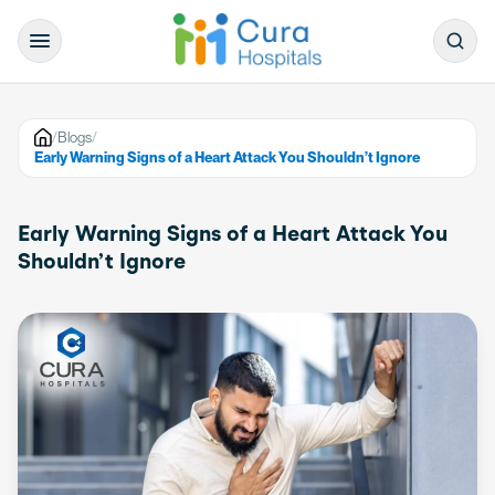
/
Blogs
/
Early Warning Signs of a Heart Attack You Shouldn’t Ignore
Early Warning Signs of a Heart Attack You
Shouldn’t Ignore