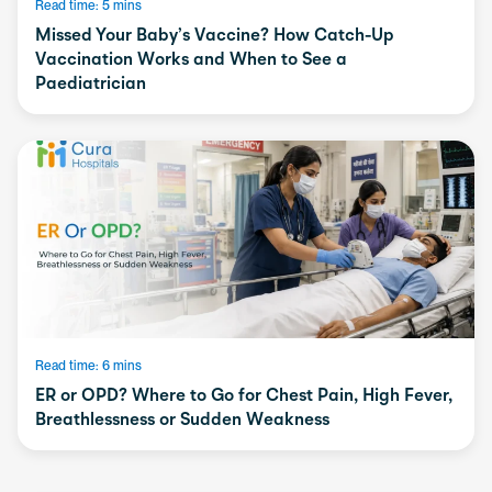
Read time: 5 mins
Missed Your Baby’s Vaccine? How Catch-Up
Vaccination Works and When to See a
Paediatrician
Read time: 6 mins
ER or OPD? Where to Go for Chest Pain, High Fever,
Breathlessness or Sudden Weakness