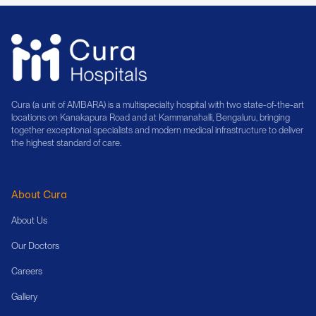
Cura (a unit of AMBARA) is a multispecialty hospital with two state-of-the-art
locations on Kanakapura Road and at Kammanahalli, Bengaluru, bringing
together exceptional specialists and modern medical infrastructure to deliver
the highest standard of care.
About Cura
About Us
Our Doctors
Careers
Gallery