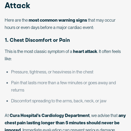
Attack
Here are the
most common warning signs
that may occur
hours or even days before a major cardiac event:
1. Chest Discomfort or Pain
This is the most classic symptom of a
heart attack
. It often feels
like:
Pressure, tightness, or heaviness in the chest
Pain that lasts more than a few minutes or goes away and
returns
Discomfort spreading to the arms, back, neck, or jaw
At
Cura Hospital’s Cardiology Department
, we advise that
any
chest pain lasting longer than 5 minutes should never be
ignored
. Immediate evaluation can prevent serious damage.