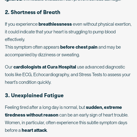
2. Shortness of Breath
If you experience
breathlessness
even without physical exertion,
it could indicate that your heart is struggling to pump blood
effectively.
This symptom often appears
before chest pain
and may be
accompanied by dizziness or sweating.
Our
cardiologists at Cura Hospital
use advanced diagnostic
tools like ECG, Echocardiography, and Stress Tests to assess your
heart’s condition quickly.
3. Unexplained Fatigue
Feeling tired after a long day is normal, but
sudden, extreme
tiredness without reason
can be an early sign of heart trouble.
Women, in particular, often experience this subtle symptom days
before a
heart attack
.