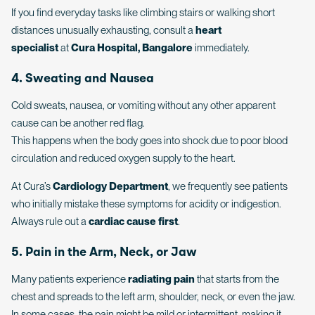
If you find everyday tasks like climbing stairs or walking short
distances unusually exhausting, consult a
heart
specialist
at
Cura Hospital, Bangalore
immediately.
4. Sweating and Nausea
Cold sweats, nausea, or vomiting without any other apparent
cause can be another red flag.
This happens when the body goes into shock due to poor blood
circulation and reduced oxygen supply to the heart.
At Cura’s
Cardiology Department
, we frequently see patients
who initially mistake these symptoms for acidity or indigestion.
Always rule out a
cardiac cause first
.
5. Pain in the Arm, Neck, or Jaw
Many patients experience
radiating pain
that starts from the
chest and spreads to the left arm, shoulder, neck, or even the jaw.
In some cases, the pain might be mild or intermittent, making it