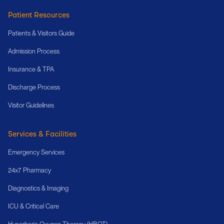
Patient Resources
Patients & Visitors Guide
Admission Process
Insurance & TPA
Discharge Process
Visitor Guidelines
Services & Facilities
Emergency Services
24x7 Pharmacy
Diagnostics & Imaging
ICU & Critical Care