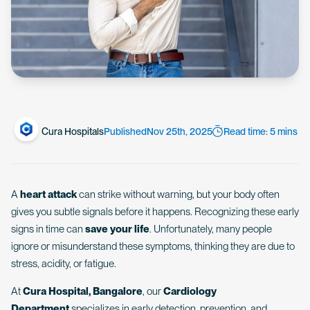
Cura Hospitals
Published
Nov 25th, 2025
Read time: 5 mins
A
heart attack
can strike without warning, but your body often
gives you subtle signals before it happens. Recognizing these early
signs in time can
save your life
. Unfortunately, many people
ignore or misunderstand these symptoms, thinking they are due to
stress, acidity, or fatigue.
At
Cura Hospital, Bangalore
, our
Cardiology
Department
specializes in early detection, prevention, and