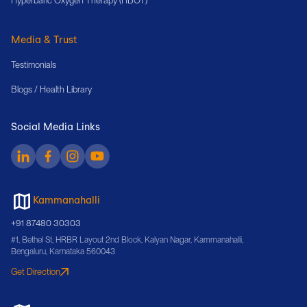
Hyperbaric Oxygen Therapy (HBOT)
Media & Trust
Testimonials
Blogs / Health Library
Social Media Links
Kammanahalli
+91 87480 30303
#1, Bethel St, HRBR Layout 2nd Block, Kalyan Nagar, Kammanahalli,
Bengaluru, Karnataka 560043
Get Direction