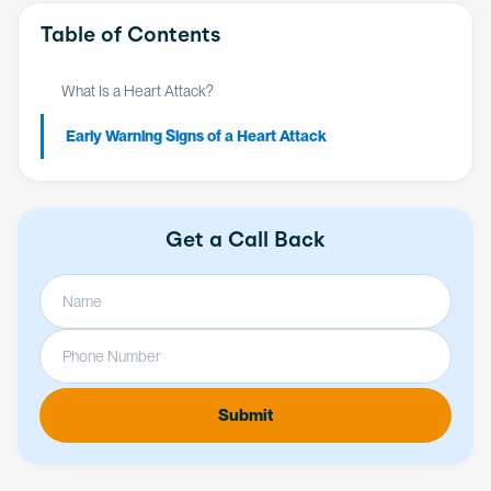
Table of Contents
What Is a Heart Attack?
Early Warning Signs of a Heart Attack
Get a Call Back