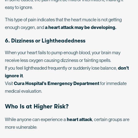
easy to ignore.
This type of pain indicates that the heart muscle is not getting
enough oxygen, and
a heart attack may be developing.
6. Dizziness or Lightheadedness
When your heart fails to pump enough blood, your brain may
receive less oxygen causing dizziness or fainting spells.
If you feel lightheaded frequently or suddenly lose balance,
don’t
ignore it
.
Visit
Cura Hospital’s Emergency Department
for immediate
medical evaluation.
Who Is at Higher Risk?
While anyone can experience a
heart attack
, certain groups are
more vulnerable: