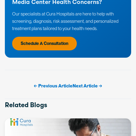
Media Center Health Concerns?
Our specialists at Cura Hospitals are here to help with
screening, diagnosis, risk assessment, and personalized
treatment plans tailored to your health needs.
Schedule A Consultation
← Previous Article
Next Article →
Related Blogs