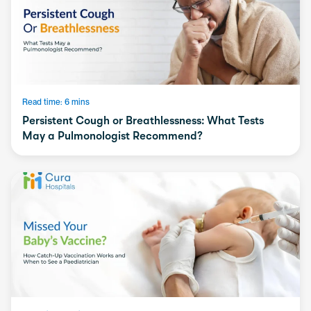
Read time: 6 mins
Persistent Cough or Breathlessness: What Tests
May a Pulmonologist Recommend?