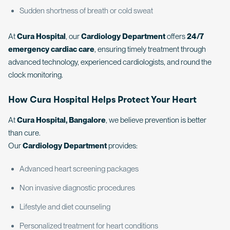
Sudden shortness of breath or cold sweat
At
Cura Hospital
, our
Cardiology Department
offers
24/7
emergency cardiac care
, ensuring timely treatment through
advanced technology, experienced cardiologists, and round the
clock monitoring.
How Cura Hospital Helps Protect Your Heart
At
Cura Hospital, Bangalore
, we believe prevention is better
than cure.
Our
Cardiology Department
provides:
Advanced heart screening packages
Non invasive diagnostic procedures
Lifestyle and diet counseling
Personalized treatment for heart conditions