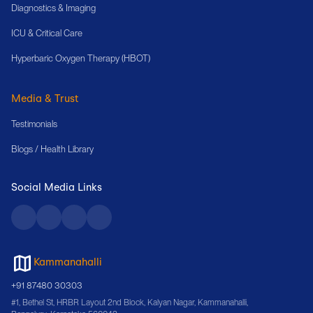
Diagnostics & Imaging
ICU & Critical Care
Hyperbaric Oxygen Therapy (HBOT)
Media & Trust
Testimonials
Blogs / Health Library
Social Media Links
Kammanahalli
+91 87480 30303
#1, Bethel St, HRBR Layout 2nd Block, Kalyan Nagar, Kammanahalli,