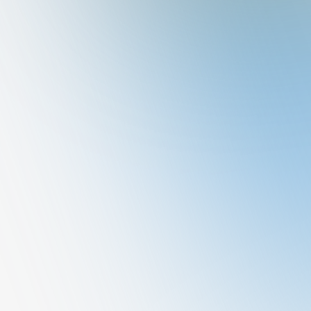
Nataraj
General Medicine
QUALIFICATION
MBBS, DNB -GEN SURG
Book A Consultation