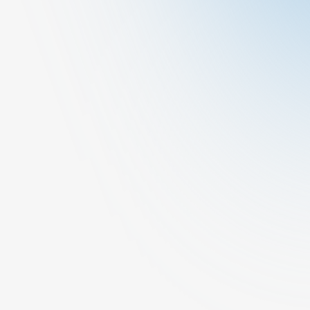
Request A Call Back
Other
General Medicine
At Cura