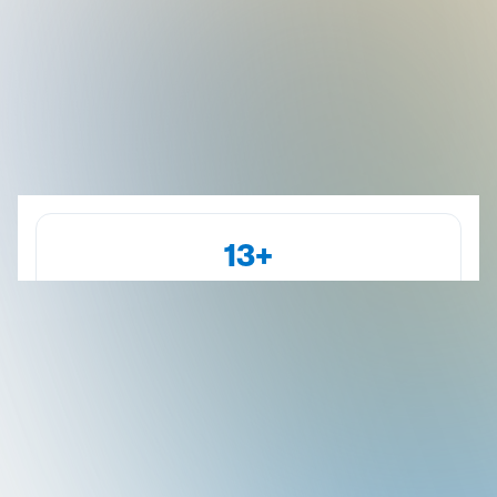
13+
Years of Experience
Kanakapura Road
Dr. Abhilash