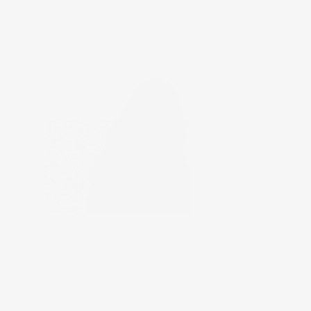
General Medicine
Dr. Anitha Varghese
14+ Years of Experience