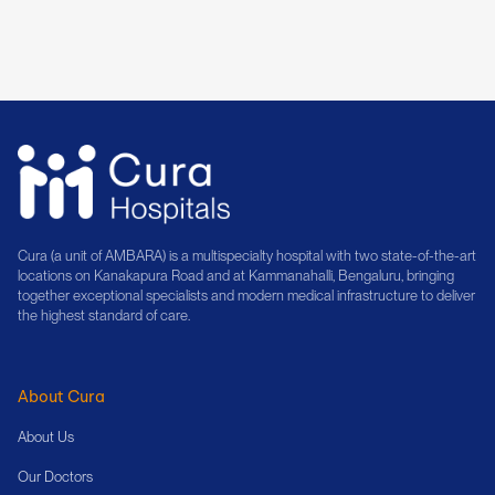
Book Consultation
Cura (a unit of AMBARA) is a multispecialty hospital with two state-of-the-art
locations on Kanakapura Road and at Kammanahalli, Bengaluru, bringing
together exceptional specialists and modern medical infrastructure to deliver
the highest standard of care.
About Cura
About Us
Our Doctors