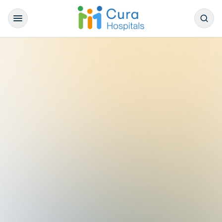
/
Our Doctors
/
General Medicine
/
Dr. Abhilash Nataraj