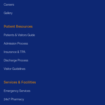
Careers
Gallery
Patient Resources
Patients & Visitors Guide
Admission Process
Insurance & TPA
Discharge Process
Visitor Guidelines
Services & Facilities
Emergency Services
24x7 Pharmacy