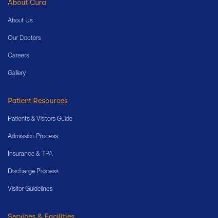
About Cura
About Us
Our Doctors
Careers
Gallery
Patient Resources
Patients & Visitors Guide
Admission Process
Insurance & TPA
Discharge Process
Visitor Guidelines
Services & Facilities