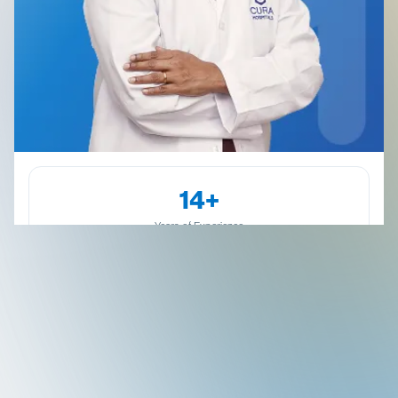
14+
Years of Experience
Kammanahalli
Dr. Anitha