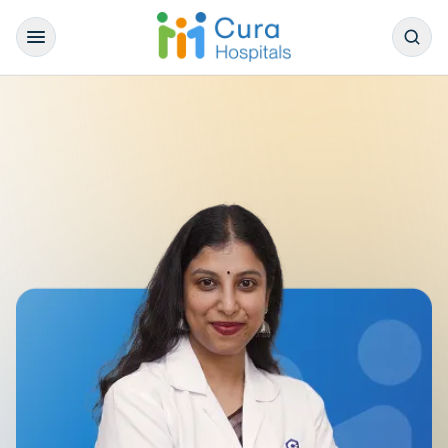
/
Our Doctors
/
General Medicine
/
Dr. Anitha Varghese