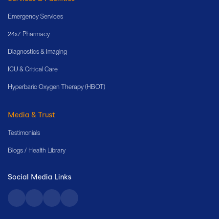
Emergency Services
24x7 Pharmacy
Diagnostics & Imaging
ICU & Critical Care
Hyperbaric Oxygen Therapy (HBOT)
Media & Trust
Testimonials
Blogs / Health Library
Social Media Links