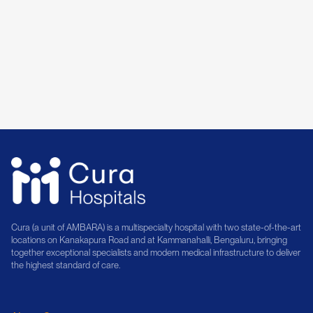
Dr. Shridhar Srinivasan
14+ Years of Experience
Book Consultation
Cura (a unit of AMBARA) is a multispecialty hospital with two state-of-the-art
locations on Kanakapura Road and at Kammanahalli, Bengaluru, bringing
together exceptional specialists and modern medical infrastructure to deliver
the highest standard of care.