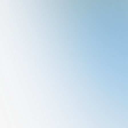
Varghese
MBBS, MD-General Medicine, IDCCM
General Medicine
Qualification
Area of Special Interest
Memberships
Awards & Recognitions
Publications
MBBS, MD-General Medicine, IDCCM