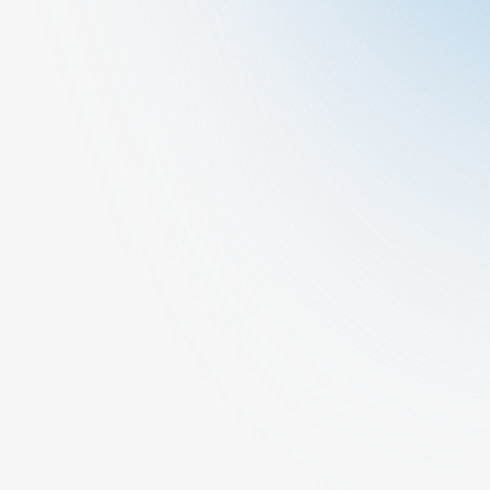
Book A Consultation
Request A Call Back
Other
General Medicine
At Cura