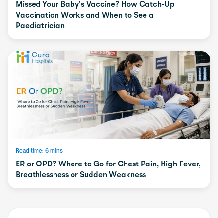
Missed Your Baby’s Vaccine? How Catch-Up
Vaccination Works and When to See a
Paediatrician
Read time: 6 mins
ER or OPD? Where to Go for Chest Pain, High Fever,
Breathlessness or Sudden Weakness