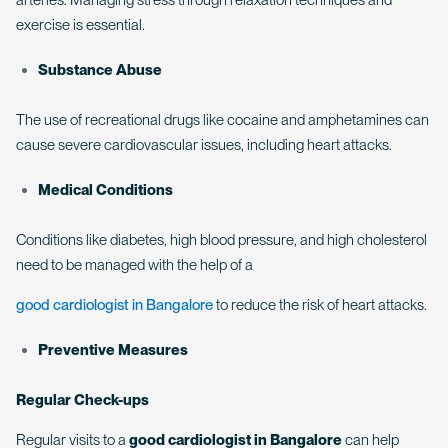
exercise is essential.
Substance Abuse
The use of recreational drugs like cocaine and amphetamines can
cause severe cardiovascular issues, including heart attacks.
Medical Conditions
Conditions like diabetes, high blood pressure, and high cholesterol
need to be managed with the help of a
good cardiologist in Bangalore
to reduce the risk of heart attacks.
Preventive Measures
Regular Check-ups
Regular visits to a
good cardiologist in Bangalore
can help