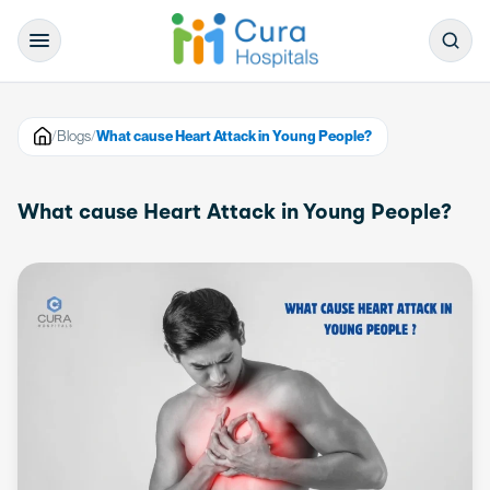
/
Blogs
/
What cause Heart Attack in Young People?
What cause Heart Attack in Young People?