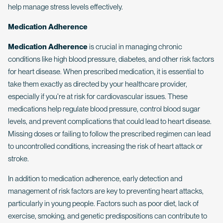
help manage stress levels effectively.
Medication Adherence
Medication Adherence
is crucial in managing chronic
conditions like high blood pressure, diabetes, and other risk factors
for heart disease. When prescribed medication, it is essential to
take them exactly as directed by your healthcare provider,
especially if you’re at risk for cardiovascular issues. These
medications help regulate blood pressure, control blood sugar
levels, and prevent complications that could lead to heart disease.
Missing doses or failing to follow the prescribed regimen can lead
to uncontrolled conditions, increasing the risk of heart attack or
stroke.
In addition to medication adherence, early detection and
management of risk factors are key to preventing heart attacks,
particularly in young people. Factors such as poor diet, lack of
exercise, smoking, and genetic predispositions can contribute to