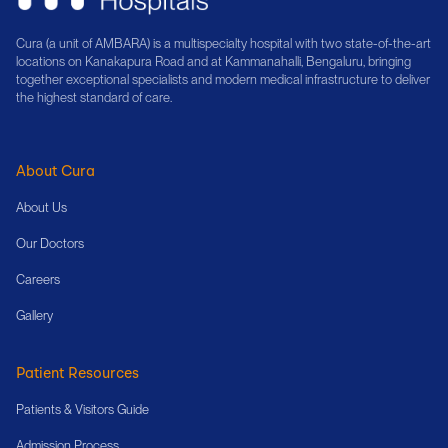
Cura (a unit of AMBARA) is a multispecialty hospital with two state-of-the-art
locations on Kanakapura Road and at Kammanahalli, Bengaluru, bringing
together exceptional specialists and modern medical infrastructure to deliver
the highest standard of care.
About Cura
About Us
Our Doctors
Careers
Gallery
Patient Resources
Patients & Visitors Guide
Admission Process