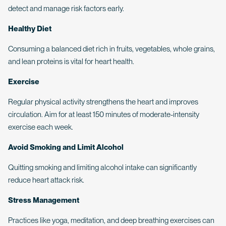
detect and manage risk factors early.
Healthy Diet
Consuming a balanced diet rich in fruits, vegetables, whole grains,
and lean proteins is vital for heart health.
Exercise
Regular physical activity strengthens the heart and improves
circulation. Aim for at least 150 minutes of moderate-intensity
exercise each week.
Avoid Smoking and Limit Alcohol
Quitting smoking and limiting alcohol intake can significantly
reduce heart attack risk.
Stress Management
Practices like yoga, meditation, and deep breathing exercises can