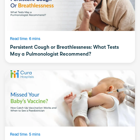
Read time: 6 mins
Persistent Cough or Breathlessness: What Tests
May a Pulmonologist Recommend?
Read time: 5 mins