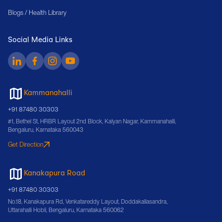
Blogs / Health Library
Social Media Links
Kammanahalli
+91 87480 30303
#1, Bethel St, HRBR Layout 2nd Block, Kalyan Nagar, Kammanahalli,
Bengaluru, Karnataka 560043
Get Direction
Kanakapura Road
+91 87480 30303
No.18, Kanakapura Rd, Venkatareddy Layout, Doddakallasandra,
Uttarahalli Hobli, Bengaluru, Karnataka 560062