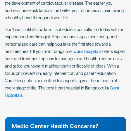
the development of cardiovascular disease. The earlier you
address these risk factors, the better your chances of maintaining
a healthy heart throughout your life.
Don’t wait until it’s too late—schedule a consultation today with an
experienced cardiologist. Regular check-ups, monitoring, and
personalized care can help you take the first step toward a
healthier heart. If you’re in Bangalore,
Cura Hospitals
offers expert
care and treatment options to manage heart health, reduce risks,
and guide you toward making healthier lifestyle choices. With a
focus on prevention, early intervention, and patient education,
Cura Hospitals is committed to supporting your heart health at
every stage of life. The best heart hospital in Bangalore
is
Cura
Hospitals.
Media Center Health Concerns?