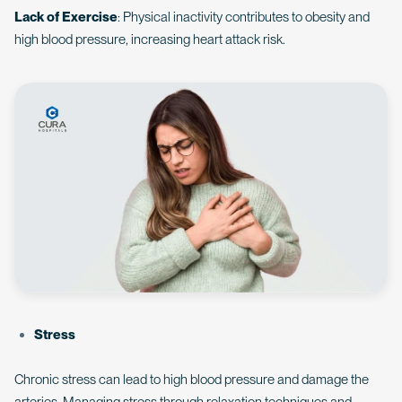
Lack of Exercise
: Physical inactivity contributes to obesity and
high blood pressure, increasing heart attack risk.
Stress
Chronic stress can lead to high blood pressure and damage the
arteries. Managing stress through relaxation techniques and