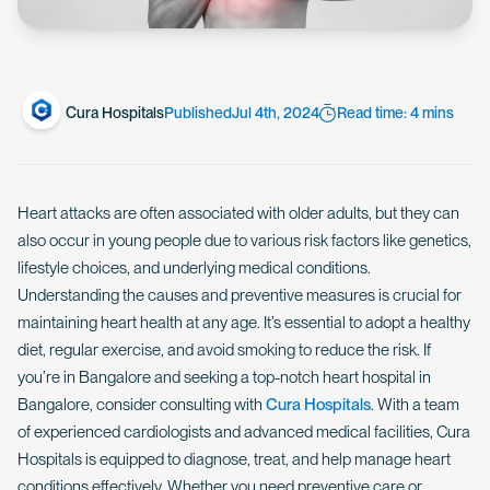
Cura Hospitals
Published
Jul 4th, 2024
Read time: 4 mins
Heart attacks are often associated with older adults, but they can
also occur in young people due to various risk factors like genetics,
lifestyle choices, and underlying medical conditions.
Understanding the causes and preventive measures is crucial for
maintaining heart health at any age. It’s essential to adopt a healthy
diet, regular exercise, and avoid smoking to reduce the risk. If
you’re in Bangalore and seeking a top-notch heart hospital in
Bangalore, consider consulting with
Cura Hospitals
. With a team
of experienced cardiologists and advanced medical facilities, Cura
Hospitals is equipped to diagnose, treat, and help manage heart
conditions effectively. Whether you need preventive care or