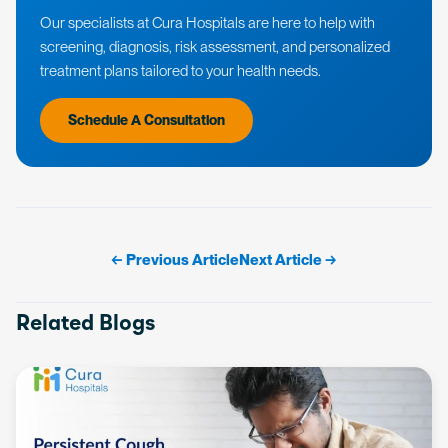
Our specialists at Cura Hospitals are here to help with
screening, diagnosis, risk assessment, and personalized
treatment plans tailored to your health needs.
Schedule A Consultation
← Previous Article
Next Article →
Related Blogs