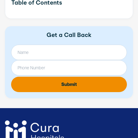
Table of Contents
Get a Call Back