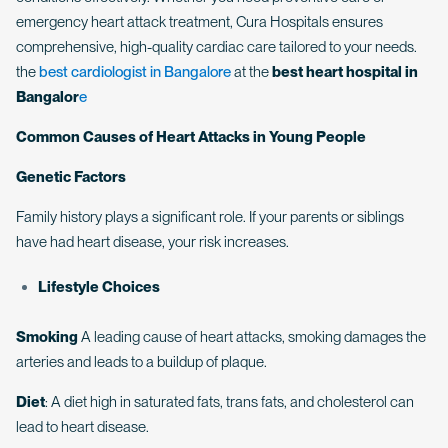
emergency heart attack treatment, Cura Hospitals ensures
comprehensive, high-quality cardiac care tailored to your needs.
the
best cardiologist in Bangalore
at the
best heart hospital in
Bangalor
e
Common Causes of Heart Attacks in Young People
Genetic Factors
Family history plays a significant role. If your parents or siblings
have had heart disease, your risk increases.
Lifestyle Choices
Smoking
A leading cause of heart attacks, smoking damages the
arteries and leads to a buildup of plaque.
Diet
: A diet high in saturated fats, trans fats, and cholesterol can
lead to heart disease.