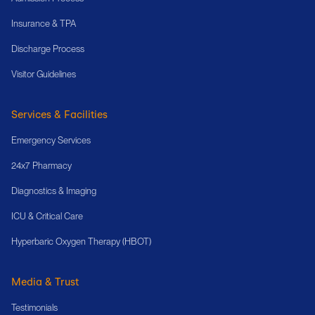
Insurance & TPA
Discharge Process
Visitor Guidelines
Services & Facilities
Emergency Services
24x7 Pharmacy
Diagnostics & Imaging
ICU & Critical Care
Hyperbaric Oxygen Therapy (HBOT)
Media & Trust
Testimonials