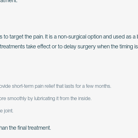
eatment.
s to target the pain. It is a non-surgical option and used as a 
treatments take effect or to delay surgery when the timing is
de short-term pain relief that lasts for a few months.
re smoothly by lubricating it from the inside.
 joint.
an the final treatment.