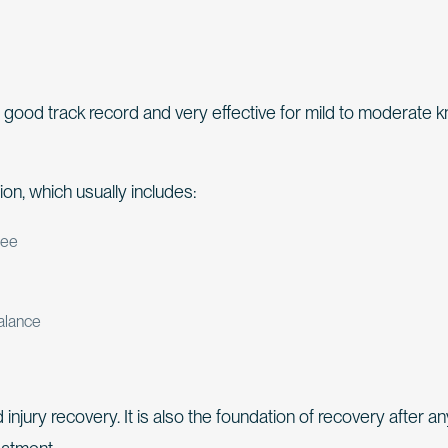
h a good track record and very effective for mild to moderate 
ion, which usually includes:
nee
balance
d injury recovery. It is also the foundation of recovery after a