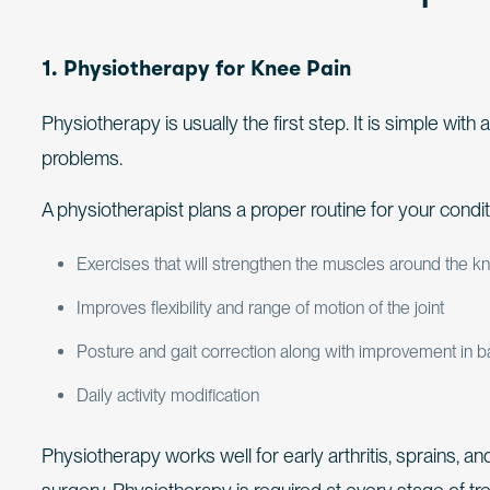
1. Physiotherapy for Knee Pain
Physiotherapy is usually the first step. It is simple wit
problems.
A physiotherapist plans a proper routine for your condit
Exercises that will strengthen the muscles around the k
Improves flexibility and range of motion of the joint
Posture and gait correction along with improvement in 
Daily activity modification
Physiotherapy works well for early arthritis, sprains, an