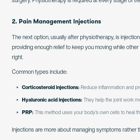
surgery. Physiotherapy is required at every stage of tr
2. Pain Management Injections
The next option, usually after physiotherapy, is injection
providing enough relief to keep you moving while other 
right.
Common types include:
Corticosteroid injections:
Reduce inflammation and provi
Hyaluronic acid injections:
They help the joint work mo
PRP:
This method uses your body’s own cells to heal the
Injections are more about managing symptoms rather th