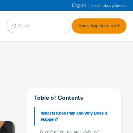
English
Health Library
Careers
▼
Book Appointment
Table of Contents
What Is Knee Pain and Why Does It
Happen?
What Are the Treatment Options?