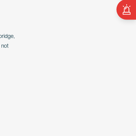
bridge,
 not