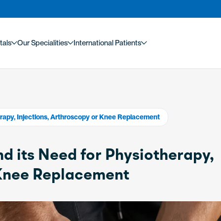
tals
Our Specialities
International Patients
rapy, Injections, Arthroscopy or Knee Replacement
d its Need for Physiotherapy,
 Knee Replacement