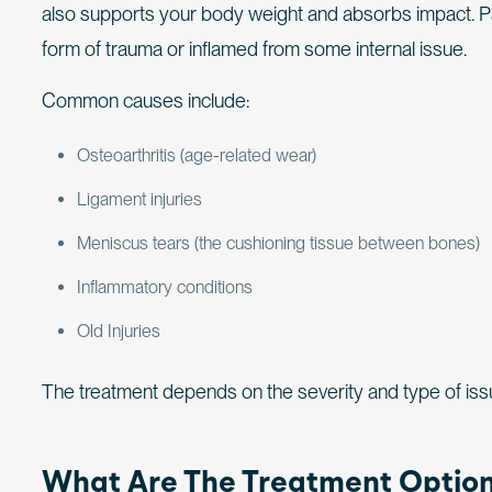
also supports your body weight and absorbs impact. 
form of trauma or inflamed from some internal issue.
Common causes include:
Osteoarthritis (age-related wear)
Ligament injuries
Meniscus tears (the cushioning tissue between bones)
Inflammatory conditions
Old Injuries
The treatment depends on the severity and type of issue 
What Are The Treatment Optio