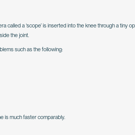
a called a ‘scope’ is inserted into the knee through a tiny o
ide the joint.
oblems such as the following:
e is much faster comparably.