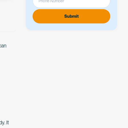
 can
y. It