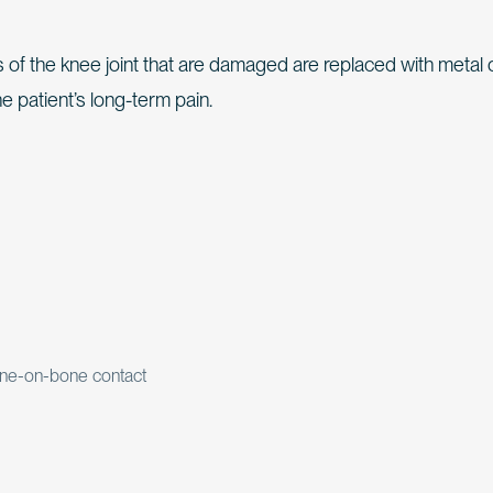
 of the knee joint that are damaged are replaced with metal 
he patient’s long-term pain.
bone-on-bone contact