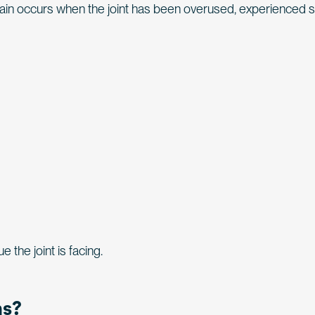
Pain occurs when the joint has been overused, experienced
the joint is facing.
ns?