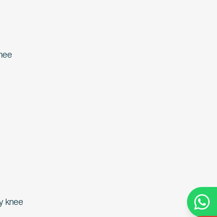
knee
ny knee