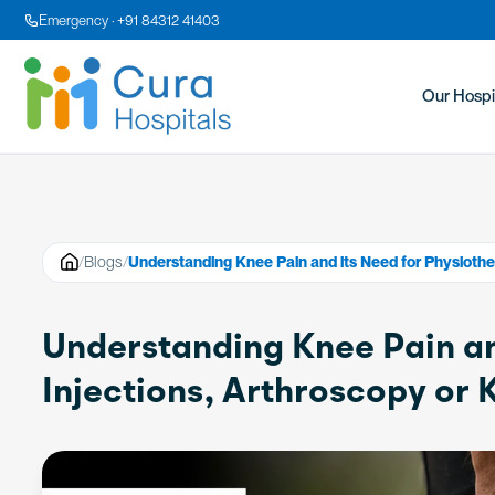
Emergency · +91 84312 41403
Our Hospi
/
Blogs
/
Understanding Knee Pain and its Need for Physiothe
Understanding Knee Pain an
Injections, Arthroscopy or