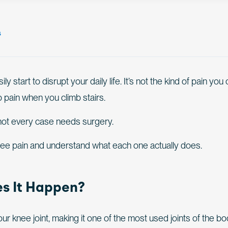
s
start to disrupt your daily life. It’s not the kind of pain you
p pain when you climb stairs.
 not every case needs surgery.
knee pain and understand what each one actually does.
s It Happen?
r knee joint, making it one of the most used joints of the bod