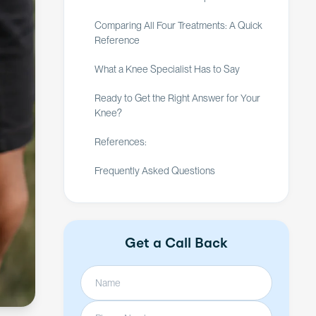
Comparing All Four Treatments: A Quick
Reference
What a Knee Specialist Has to Say
Ready to Get the Right Answer for Your
Knee?
References:
Frequently Asked Questions
Get a Call Back