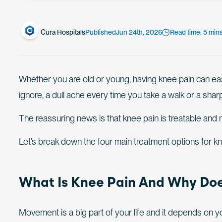
Cura Hospitals
Published
Jun 24th, 2026
Read time: 5 min
Whether you are old or young, having knee pain can easily 
ignore, a dull ache every time you take a walk or a shar
The reassuring news is that knee pain is treatable and
Let’s break down the four main treatment options for 
What Is Knee Pain And Why Doe
Movement is a big part of your life and it depends on you