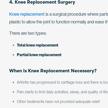
4. Knee Replacement Surgery
Knee replacement
is a surgical procedure where parts
plastic to allow the joint to function normally and ease t
There are two types:
Total knee replacement
Partial knee replacement
When Is Knee Replacement Necessary?
Arthritis has progressed to cartilage loss and there is 
Pain starts to limit daily activities, sleep, and quality of life
Other treatments have not provided adequate relief