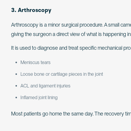
3. Arthroscopy
Arthroscopy is a minor surgical procedure. A small camer
giving the surgeon a direct view of what is happening ins
It is used to diagnose and treat specific mechanical pr
Meniscus tears
Loose bone or cartilage pieces in the joint
ACL and ligament injuries
Inflamed joint lining
Most patients go home the same day. The recovery tim