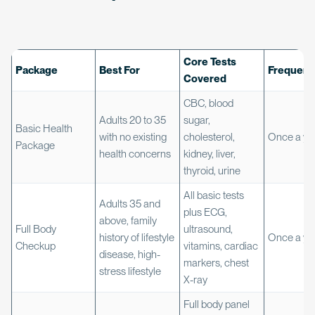
Core Tests
Package
Best For
Frequenc
Covered
CBC, blood
Adults 20 to 35
sugar,
Basic Health
with no existing
cholesterol,
Once a ye
Package
health concerns
kidney, liver,
thyroid, urine
All basic tests
Adults 35 and
plus ECG,
above, family
Full Body
ultrasound,
history of lifestyle
Once a ye
Checkup
vitamins, cardiac
disease, high-
markers, chest
stress lifestyle
X-ray
Full body panel