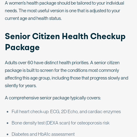
A women’s health package should be tailored to your individual
needs. The most useful version is one that is adjusted to your
current age and health status.
Senior Citizen Health Checkup
Package
Adults over 60 have distinct health priorities. A senior citizen
package is built to screen for the conditions most commonly
affecting this age group, including those that progress slowly and
silently for years.
A comprehensive senior package typically covers:
Full heart check-up: ECG, 2D Echo, and cardiac enzymes
Bone density test (DEXA scan) for osteoporosis risk
Diabetes and HbA1c assessment