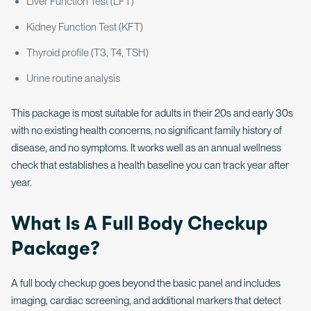
Liver Function Test (LFT)
Kidney Function Test (KFT)
Thyroid profile (T3, T4, TSH)
Urine routine analysis
This package is most suitable for adults in their 20s and early 30s
with no existing health concerns, no significant family history of
disease, and no symptoms. It works well as an annual wellness
check that establishes a health baseline you can track year after
year.
What Is A Full Body Checkup
Package?
A full body checkup goes beyond the basic panel and includes
imaging, cardiac screening, and additional markers that detect