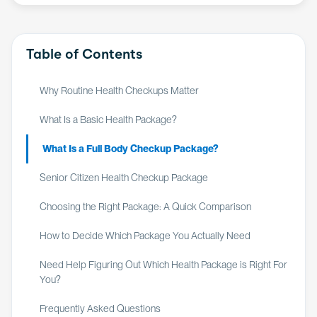
Table of Contents
Why Routine Health Checkups Matter
What Is a Basic Health Package?
What Is a Full Body Checkup Package?
Senior Citizen Health Checkup Package
Choosing the Right Package: A Quick Comparison
How to Decide Which Package You Actually Need
Need Help Figuring Out Which Health Package is Right For
You?
Frequently Asked Questions