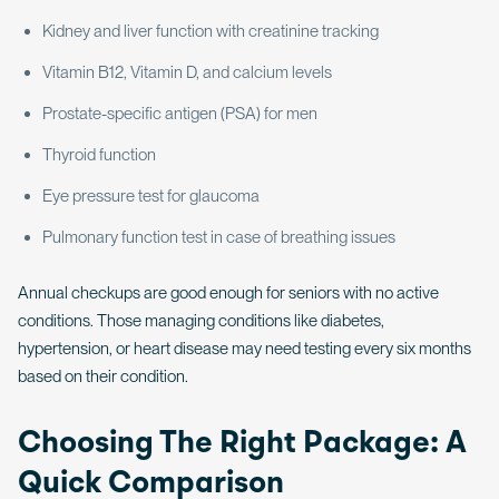
Kidney and liver function with creatinine tracking
Vitamin B12, Vitamin D, and calcium levels
Prostate-specific antigen (PSA) for men
Thyroid function
Eye pressure test for glaucoma
Pulmonary function test in case of breathing issues
Annual checkups are good enough for seniors with no active
conditions. Those managing conditions like diabetes,
hypertension, or heart disease may need testing every six months
based on their condition.
Choosing The Right Package: A
Quick Comparison