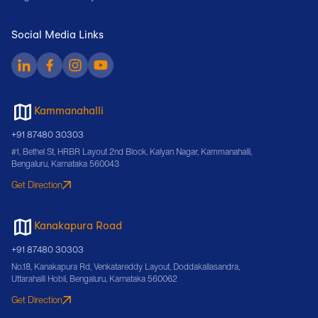
Social Media Links
Kammanahalli
+91 87480 30303
#1, Bethel St, HRBR Layout 2nd Block, Kalyan Nagar, Kammanahalli,
Bengaluru, Karnataka 560043
Get Direction
Kanakapura Road
+91 87480 30303
No.18, Kanakapura Rd, Venkatareddy Layout, Doddakallasandra,
Uttarahalli Hobli, Bengaluru, Karnataka 560062
Get Direction