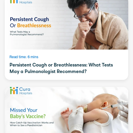
Read time: 6 mins
Persistent Cough or Breathlessness: What Tests
May a Pulmonologist Recommend?