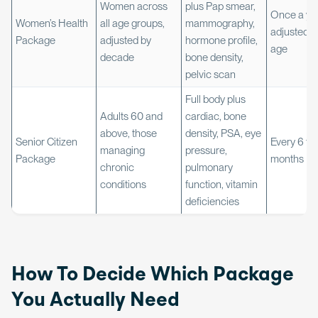
Women across
plus Pap smear,
Once a yea
Women’s Health
all age groups,
mammography,
adjusted w
Package
adjusted by
hormone profile,
age
decade
bone density,
pelvic scan
Full body plus
Adults 60 and
cardiac, bone
above, those
density, PSA, eye
Senior Citizen
Every 6 to 
managing
pressure,
Package
months
chronic
pulmonary
conditions
function, vitamin
deficiencies
How To Decide Which Package
You Actually Need