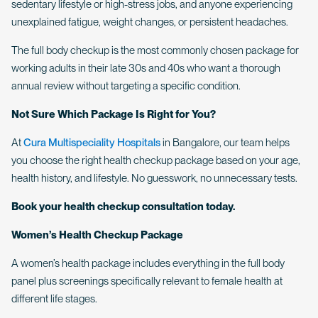
sedentary lifestyle or high-stress jobs, and anyone experiencing
unexplained fatigue, weight changes, or persistent headaches.
The full body checkup is the most commonly chosen package for
working adults in their late 30s and 40s who want a thorough
annual review without targeting a specific condition.
Not Sure Which Package Is Right for You?
At
Cura Multispeciality Hospitals
in Bangalore, our team helps
you choose the right health checkup package based on your age,
health history, and lifestyle. No guesswork, no unnecessary tests.
Book your health checkup consultation today.
Women’s Health Checkup Package
A women’s health package includes everything in the full body
panel plus screenings specifically relevant to female health at
different life stages.