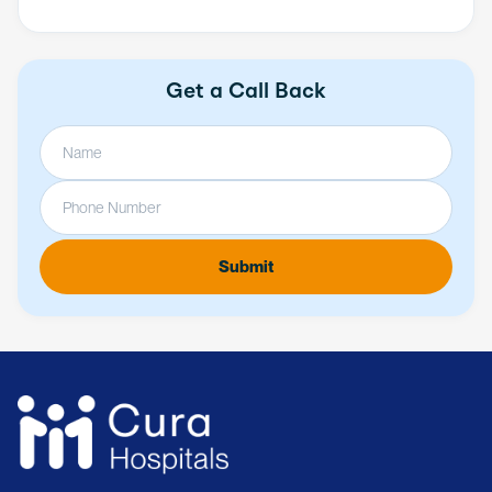
Get a Call Back