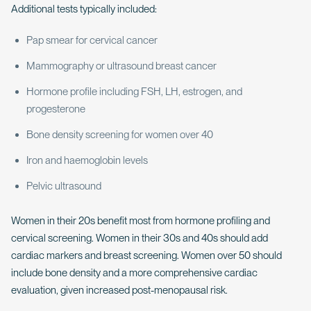
Additional tests typically included:
Pap smear for cervical cancer
Mammography or ultrasound breast cancer
Hormone profile including FSH, LH, estrogen, and
progesterone
Bone density screening for women over 40
Iron and haemoglobin levels
Pelvic ultrasound
Women in their 20s benefit most from hormone profiling and
cervical screening. Women in their 30s and 40s should add
cardiac markers and breast screening. Women over 50 should
include bone density and a more comprehensive cardiac
evaluation, given increased post-menopausal risk.