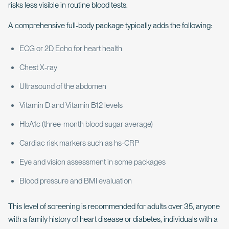
risks less visible in routine blood tests.
A comprehensive full-body package typically adds the following:
ECG or 2D Echo for heart health
Chest X-ray
Ultrasound of the abdomen
Vitamin D and Vitamin B12 levels
HbA1c (three-month blood sugar average)
Cardiac risk markers such as hs-CRP
Eye and vision assessment in some packages
Blood pressure and BMI evaluation
This level of screening is recommended for adults over 35, anyone
with a family history of heart disease or diabetes, individuals with a