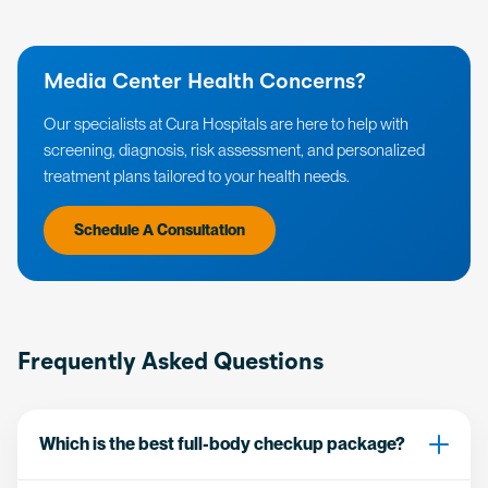
Media Center Health Concerns?
Our specialists at Cura Hospitals are here to help with
screening, diagnosis, risk assessment, and personalized
treatment plans tailored to your health needs.
Schedule A Consultation
Frequently Asked Questions
Which is the best full-body checkup package?