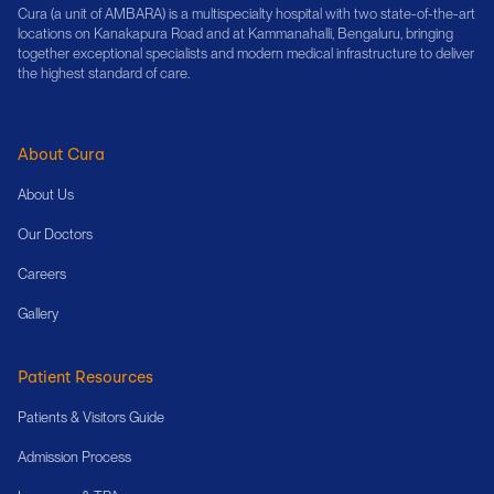
Cura (a unit of AMBARA) is a multispecialty hospital with two state-of-the-art
locations on Kanakapura Road and at Kammanahalli, Bengaluru, bringing
together exceptional specialists and modern medical infrastructure to deliver
the highest standard of care.
About Cura
About Us
Our Doctors
Careers
Gallery
Patient Resources
Patients & Visitors Guide
Admission Process