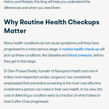
history and lifestyle; this blog will help you understand the
differences and when you need them.
Why Routine Health Checkups
Matter
Many health conditions do not cause symptoms until they have
progressed to a more serious stage. A
routine health check-up
will
pick up these conditions, like diabetes and
blood pressure
, before
they get to that stage.
Dr Devi Prasad Shetty, founder of Narayana Health and one of
India’s most respected cardiac surgeons, has consistently
emphasised that preventive screening is the most cost-effective
investment a person can make in their own health. In his view, the
cost of detecting a condition early is a fraction of what it takes to
treat it after it has progressed.