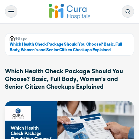
/
Blogs
/
Which Health Check Package Should You Choose? Basic, Full
Body, Women’s and Senior Citizen Checkups Explained
Which Health Check Package Should You
Choose? Basic, Full Body, Women’s and
Senior Citizen Checkups Explained