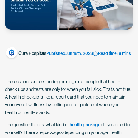
Cura Hospitals
Published
Jun 16th, 2026
Read time: 6 mins
There is a misunderstanding among most people that health
check-ups and tests are only for when you fall sick. That’s not true.
A health checkup is like a report card that you need to maintain
your overall wellness by getting a clear picture of where your
health currently stands.
The question then is, what kind of
health package
do you need for
yourself? There are packages depending on your age, health