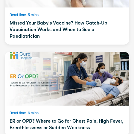
Read time: 5 mins
Missed Your Baby’s Vaccine? How Catch-Up
Vaccination Works and When to See a
Paediatrician
Read time: 6 mins
ER or OPD? Where to Go for Chest Pain, High Fever,
Breathlessness or Sudden Weakness