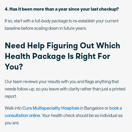
4. Has it been more than a year since your last checkup?
If so, start with a full-body package to re-establish your current
baseline before scaling down in future years.
Need Help Figuring Out Which
Health Package Is Right For
You?
Our team reviews your results with you and flags anything that
needs follow-up, so you leave with clarity rather than just a printed
report.
Walk into
Cura Multispeciality Hospitals
in Bangalore or
book a
consultation online
. Your health check should be as individual as
you are.