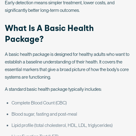
Early detection means simpler treatment, lower costs, and
significantly better long-term outcomes.
What Is A Basic Health
Package?
A basic health package is designed for healthy adults who want to
establish a baseline understanding of their health. It covers the
essential markers that give a broad picture of how the body’s core
systems are functioning.
A standard basic health package typically includes:
Complete Blood Count (CBC)
Blood sugar, fasting and post-meal
Lipid profile (total cholesterol, HDL, LDL, triglycerides)