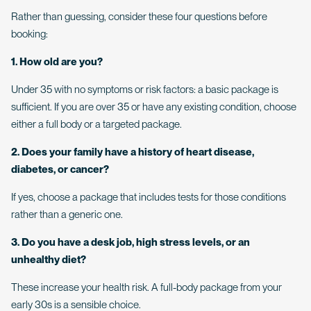
Rather than guessing, consider these four questions before
booking:
1. How old are you?
Under 35 with no symptoms or risk factors: a basic package is
sufficient. If you are over 35 or have any existing condition, choose
either a full body or a targeted package.
2. Does your family have a history of heart disease,
diabetes, or cancer?
If yes, choose a package that includes tests for those conditions
rather than a generic one.
3. Do you have a desk job, high stress levels, or an
unhealthy diet?
These increase your health risk. A full-body package from your
early 30s is a sensible choice.