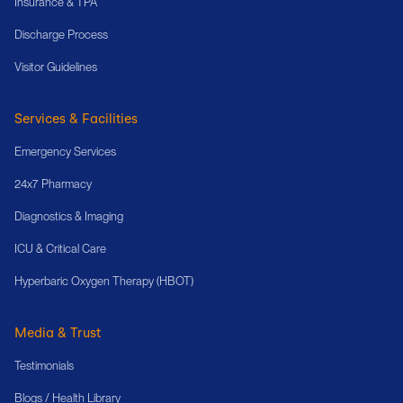
Insurance & TPA
Discharge Process
Visitor Guidelines
Services & Facilities
Emergency Services
24x7 Pharmacy
Diagnostics & Imaging
ICU & Critical Care
Hyperbaric Oxygen Therapy (HBOT)
Media & Trust
Testimonials
Blogs / Health Library