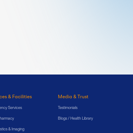
ces & Facilities
Media & Trust
ncy Services
Testimonials
Pharmacy
Blogs / Health Library
stics & Imaging