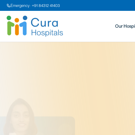
Emergency · +91 84312 41403
Our Hospi
Dr
MS OBG,