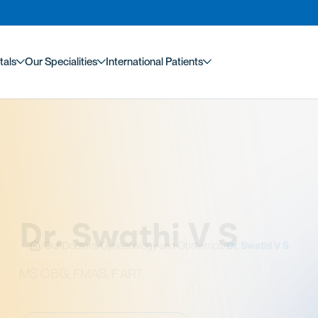
tals
Our Specialities
International Patients
/
Our Doctors
/
Gynaecology and Obstetrics
/
Dr. Swathi V S
. Swathi V S
 FMAS, F ART.