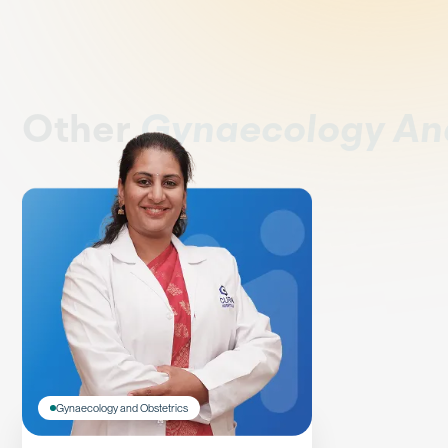
Other
Gynaecology An
Gynaecology and Obstetrics