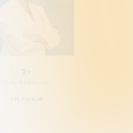
Gynae
Qualifica
MS 
2+
Years of Experience
Kammanahalli