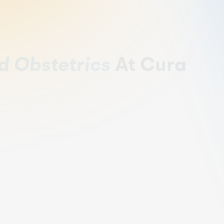
d Obstetrics
At Cura