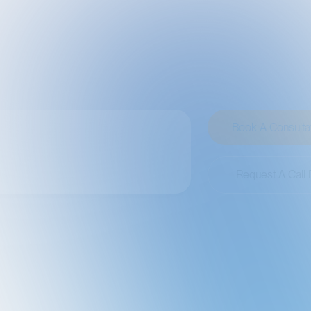
Book A Consultation
Request A Call Back