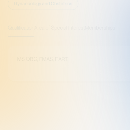
cology and Obstetrics
tion
Area of Special Interest
Memberships
OBG, FMAS, F ART.