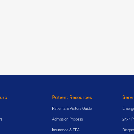
ura
Patient Resources
Servi
Patients & Visitors Guide
Emerge
rs
Admission Process
24x7 
Insurance & TPA
Diagno