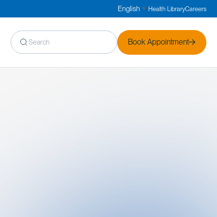
English
Health Library
Careers
▼
Book Appointment