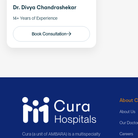
Dr. Divya Chandrashekar
14+ Years of Experience
Book Consultation
About C
About Us
Our Docto
Cura (a unit of AMBARA) is a multispecialty
Careers