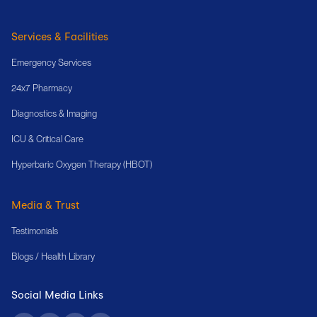
Services & Facilities
Emergency Services
24x7 Pharmacy
Diagnostics & Imaging
ICU & Critical Care
Hyperbaric Oxygen Therapy (HBOT)
Media & Trust
Testimonials
Blogs / Health Library
Social Media Links