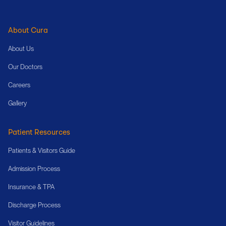
About Cura
About Us
Our Doctors
Careers
Gallery
Patient Resources
Patients & Visitors Guide
Admission Process
Insurance & TPA
Discharge Process
Visitor Guidelines