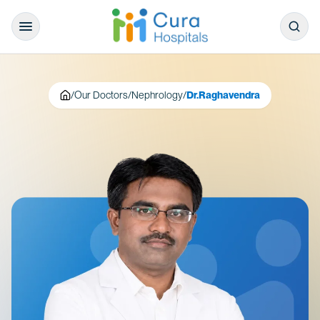
/
Our Doctors
/
Nephrology
/
Dr.Raghavendra