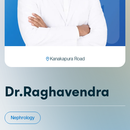
Kanakapura Road
Dr.Raghavendra
Nephrology