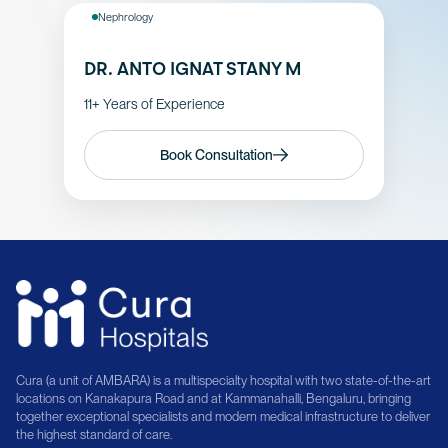
Nephrology
DR. ANTO IGNAT STANY M
11+ Years of Experience
Book Consultation
Cura (a unit of AMBARA) is a multispecialty hospital with two state-of-the-art
locations on Kanakapura Road and at Kammanahalli, Bengaluru, bringing
together exceptional specialists and modern medical infrastructure to deliver
the highest standard of care.