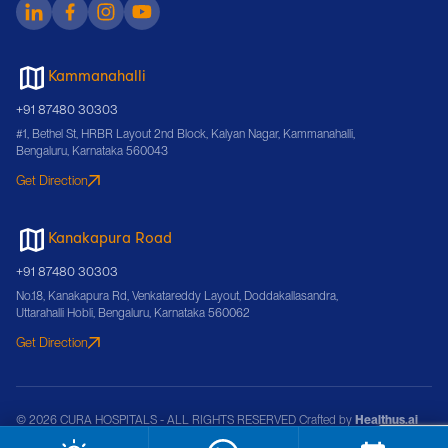
Kammanahalli
+91 87480 30303
#1, Bethel St, HRBR Layout 2nd Block, Kalyan Nagar, Kammanahalli,
Bengaluru, Karnataka 560043
Get Direction
Kanakapura Road
+91 87480 30303
No.18, Kanakapura Rd, Venkatareddy Layout, Doddakallasandra,
Uttarahalli Hobli, Bengaluru, Karnataka 560062
Get Direction
© 2026 CURA HOSPITALS - ALL RIGHTS RESERVED Crafted by
Healthus.ai