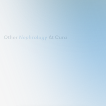
Other
Nephrology
At Cura