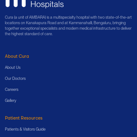
Cura (a unit of AMBARA) is a multispecialty hospital with two state-of-the-art
locations on Kanakapura Road and at Kammanahalli, Bengaluru, bringing
together exceptional specialists and modern medical infrastructure to deliver
the highest standard of care.
About Cura
About Us
Our Doctors
Careers
Gallery
Patient Resources
Patients & Visitors Guide