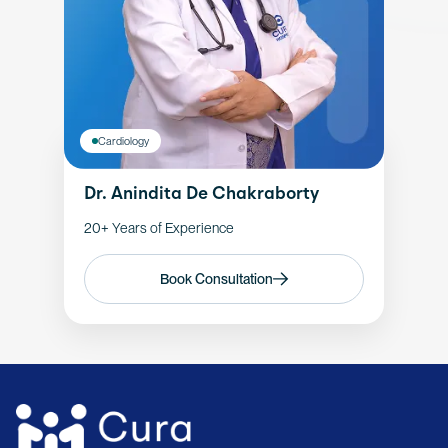
Cardiology
Dr. Anindita De Chakraborty
20+ Years of Experience
Book Consultation