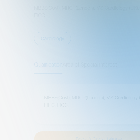
MBBS(Govt), MRCP(London), MS Cardiology (UK), FIEC,
FICC.
Cardiology
Qualification
Area of Special Interest
MBBS(Govt), MRCP(London), MS Cardiology (UK),
FIEC, FICC.
Book A Consultation