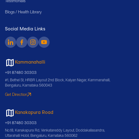
Testimonials
Blogs / Health Library
Social Media Links
Kammanahalli
+91 87480 30303
#1, Bethel St, HRBR Layout 2nd Block, Kalyan Nagar, Kammanahalli,
Bengaluru, Karnataka 560043
Get Direction
Kanakapura Road
+91 87480 30303
No.18, Kanakapura Rd, Venkatareddy Layout, Doddakallasandra,
Uttarahalli Hobli, Bengaluru, Karnataka 560062