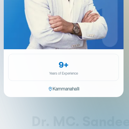
9+
Years of Experience
Kammanahalli
Dr. MC. Sandeep