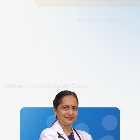
Request A Call Back
Other
Cardiology
At Cura