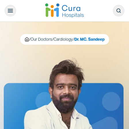
/
Our Doctors
/
Cardiology
/
Dr. MC. Sandeep