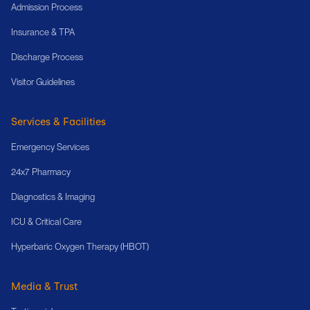
Admission Process
Insurance & TPA
Discharge Process
Visitor Guidelines
Services & Facilities
Emergency Services
24x7 Pharmacy
Diagnostics & Imaging
ICU & Critical Care
Hyperbaric Oxygen Therapy (HBOT)
Media & Trust